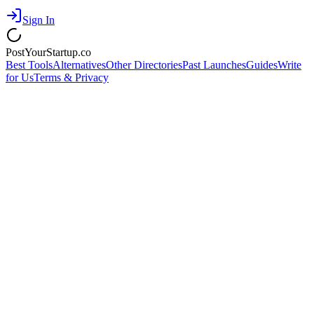
Sign In
PostYourStartup.co
Best Tools
Alternatives
Other Directories
Past Launches
Guides
Write
for Us
Terms & Privacy