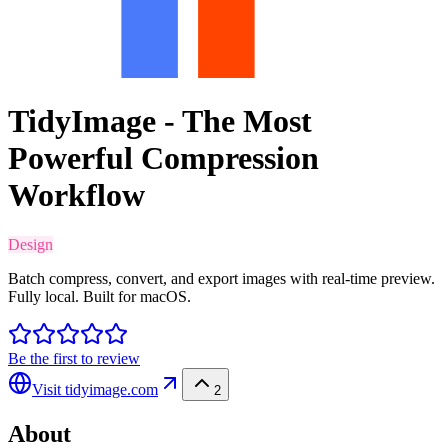
TidyImage - The Most
Powerful Compression
Workflow
Design
Batch compress, convert, and export images with real-time preview.
Fully local. Built for macOS.
Be the first to review
Visit
tidyimage.com
2
About