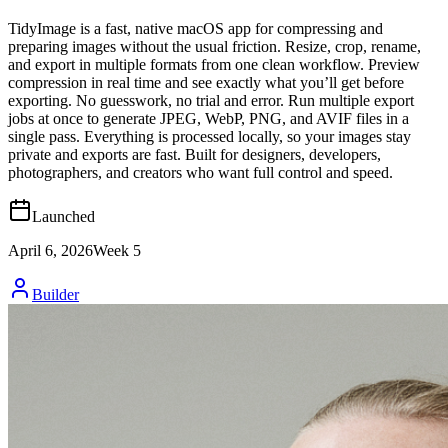
TidyImage is a fast, native macOS app for compressing and
preparing images without the usual friction. Resize, crop, rename,
and export in multiple formats from one clean workflow. Preview
compression in real time and see exactly what you’ll get before
exporting. No guesswork, no trial and error. Run multiple export
jobs at once to generate JPEG, WebP, PNG, and AVIF files in a
single pass. Everything is processed locally, so your images stay
private and exports are fast. Built for designers, developers,
photographers, and creators who want full control and speed.
Launched
April 6, 2026
Week
5
Builder