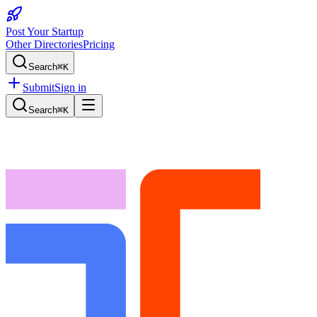
Post Your Startup
Other Directories
Pricing
Search
⌘K
Submit
Sign in
Search
⌘K