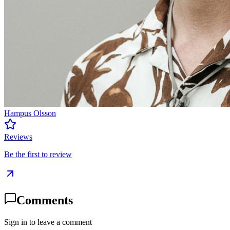
Hampus Olsson
Reviews
Be the first to review
Comments
Sign in to leave a comment