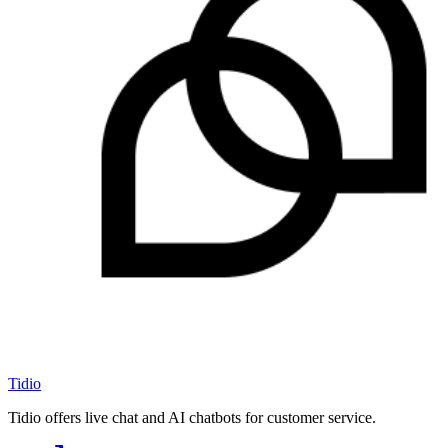
Tidio
Tidio offers live chat and AI chatbots for customer service.