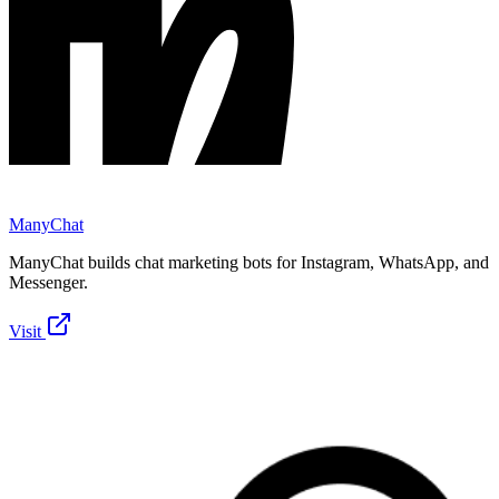
ManyChat
ManyChat builds chat marketing bots for Instagram, WhatsApp, and
Messenger.
Visit