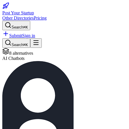
Post Your Startup
Other Directories
Pricing
Search
⌘K
Submit
Sign in
Search
⌘K
8
alternatives
AI Chatbots