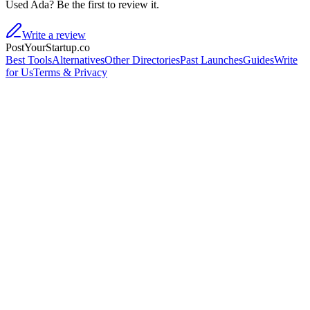
Used Ada? Be the first to review it.
Write a review
PostYourStartup.co
Best Tools
Alternatives
Other Directories
Past Launches
Guides
Write
for Us
Terms & Privacy