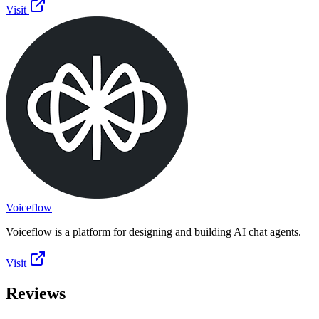
Visit
Voiceflow
Voiceflow is a platform for designing and building AI chat agents.
Visit
Reviews