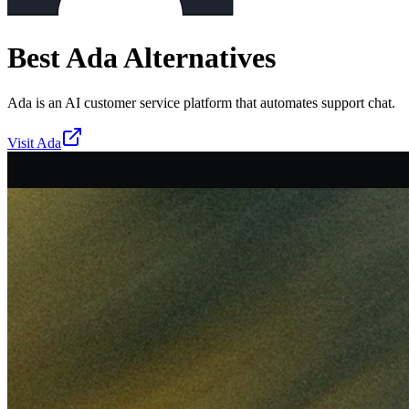
Best
Ada
Alternatives
Ada is an AI customer service platform that automates support chat.
Visit
Ada