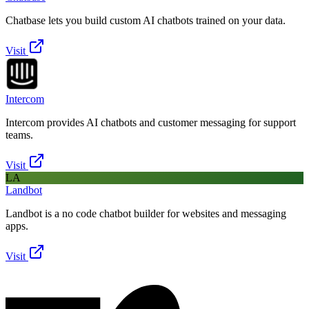
Chatbase lets you build custom AI chatbots trained on your data.
Visit
Intercom
Intercom provides AI chatbots and customer messaging for support
teams.
Visit
LA
Landbot
Landbot is a no code chatbot builder for websites and messaging
apps.
Visit