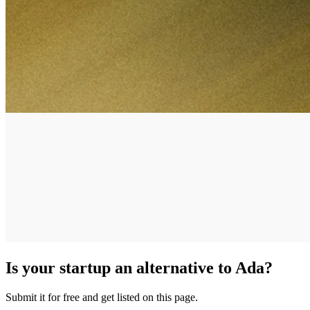
Is your startup an alternative to
Ada
?
Submit it for free and get listed on this page.