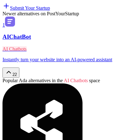
Submit Your Startup
Newer alternatives on PostYourStartup
1
AIChatBot
AI Chatbots
Instantly turn your website into an AI-powered assistant
22
Popular
Ada
alternatives in the
AI Chatbots
space