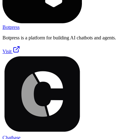
Botpress
Botpress is a platform for building AI chatbots and agents.
Visit
Chatbase