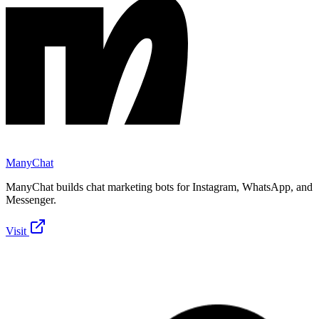
ManyChat
ManyChat builds chat marketing bots for Instagram, WhatsApp, and
Messenger.
Visit