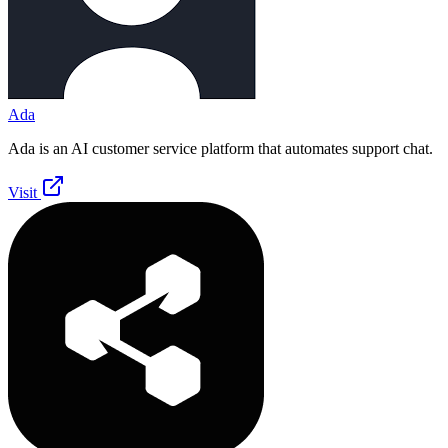
Ada
Ada is an AI customer service platform that automates support chat.
Visit