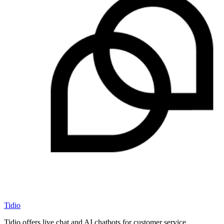
Tidio
Tidio offers live chat and AI chatbots for customer service.