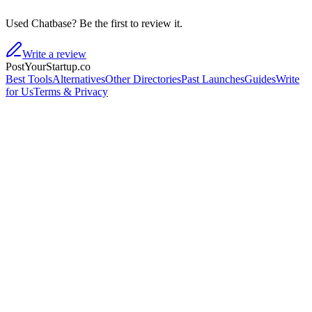
Used Chatbase? Be the first to review it.
Write a review
PostYourStartup.co
Best Tools
Alternatives
Other Directories
Past Launches
Guides
Write
for Us
Terms & Privacy