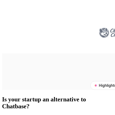
Is your startup an alternative to
Chatbase
?