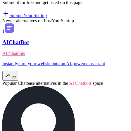
Submit it for free and get listed on this page.
Submit Your Startup
Newer alternatives on PostYourStartup
1
AIChatBot
AI Chatbots
Instantly turn your website into an AI-powered assistant
22
Popular
Chatbase
alternatives in the
AI Chatbots
space