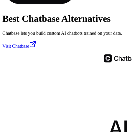
Best
Chatbase
Alternatives
Chatbase lets you build custom AI chatbots trained on your data.
Visit
Chatbase