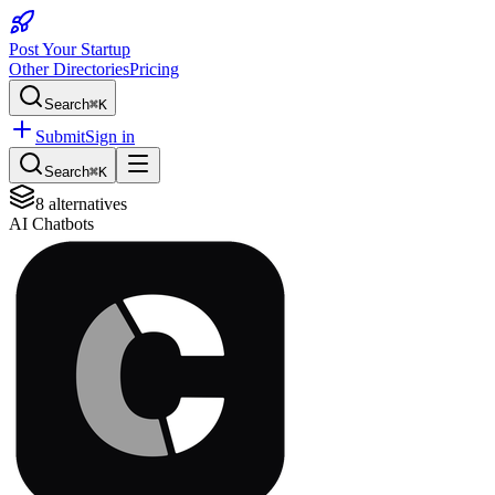
Post Your Startup
Other Directories
Pricing
Search
⌘K
Submit
Sign in
Search
⌘K
8
alternatives
AI Chatbots