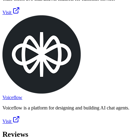
Visit
Voiceflow
Voiceflow is a platform for designing and building AI chat agents.
Visit
Reviews