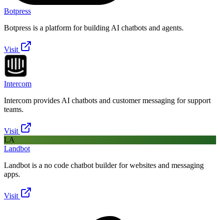
Botpress
Botpress is a platform for building AI chatbots and agents.
Visit
Intercom
Intercom provides AI chatbots and customer messaging for support
teams.
Visit
LA
Landbot
Landbot is a no code chatbot builder for websites and messaging
apps.
Visit