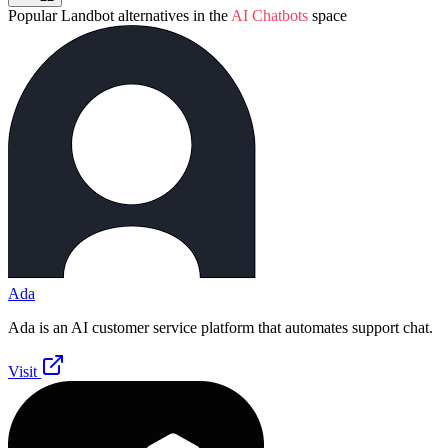
Popular
Landbot
alternatives in the
AI Chatbots
space
Ada
Ada is an AI customer service platform that automates support chat.
Visit