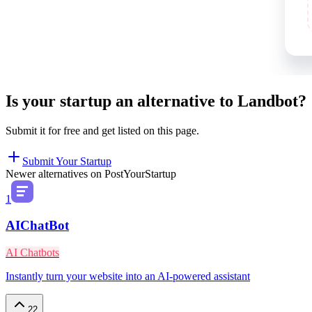
Is your startup an alternative to
Landbot
?
Submit it for free and get listed on this page.
Submit Your Startup
Newer alternatives on PostYourStartup
1
AIChatBot
AI Chatbots
Instantly turn your website into an AI-powered assistant
22