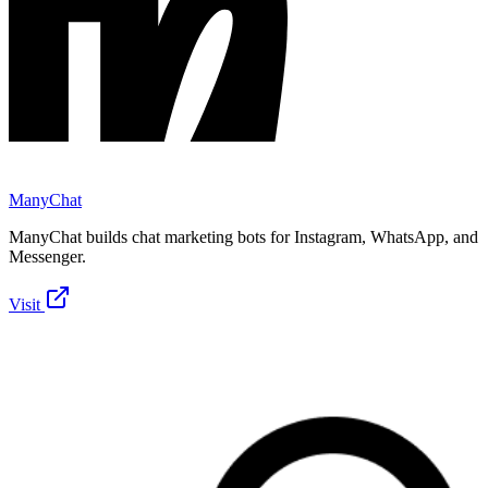
ManyChat
ManyChat builds chat marketing bots for Instagram, WhatsApp, and
Messenger.
Visit