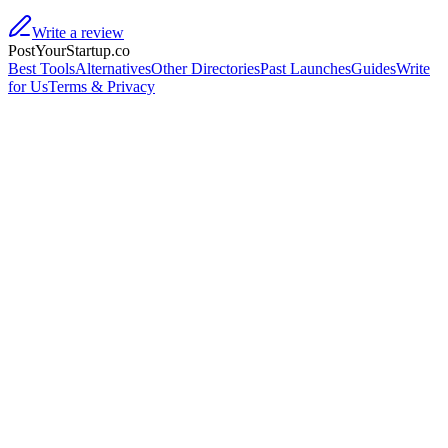
Write a review
PostYourStartup.co
Best Tools
Alternatives
Other Directories
Past Launches
Guides
Write
for Us
Terms & Privacy