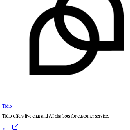
Tidio
Tidio offers live chat and AI chatbots for customer service.
Visit