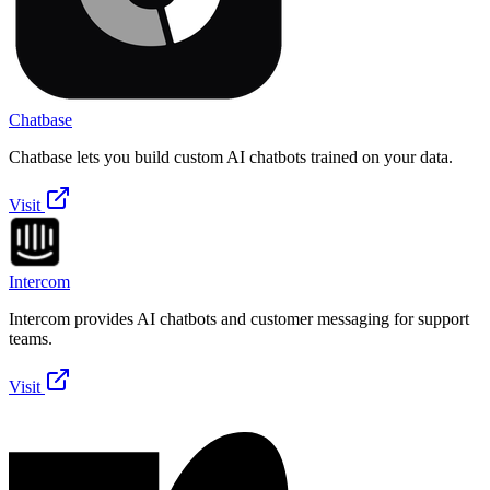
Chatbase
Chatbase lets you build custom AI chatbots trained on your data.
Visit
Intercom
Intercom provides AI chatbots and customer messaging for support
teams.
Visit