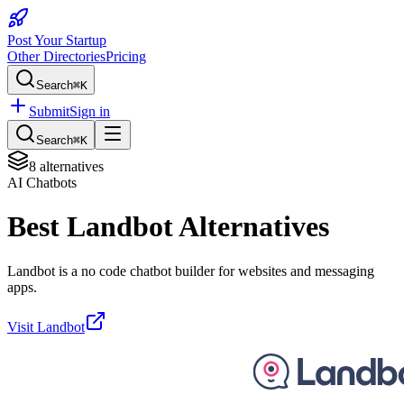
Post Your Startup
Other Directories
Pricing
Search
⌘K
Submit
Sign in
Search
⌘K
8
alternatives
AI Chatbots
Best
Landbot
Alternatives
Landbot is a no code chatbot builder for websites and messaging
apps.
Visit
Landbot