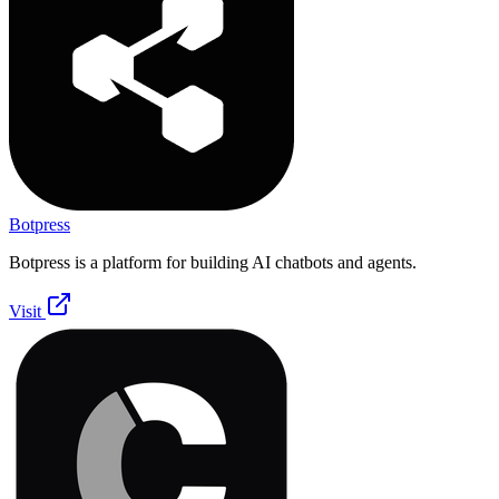
Botpress
Botpress is a platform for building AI chatbots and agents.
Visit