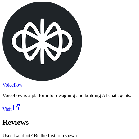
Voiceflow
Voiceflow is a platform for designing and building AI chat agents.
Visit
Reviews
Used Landbot? Be the first to review it.