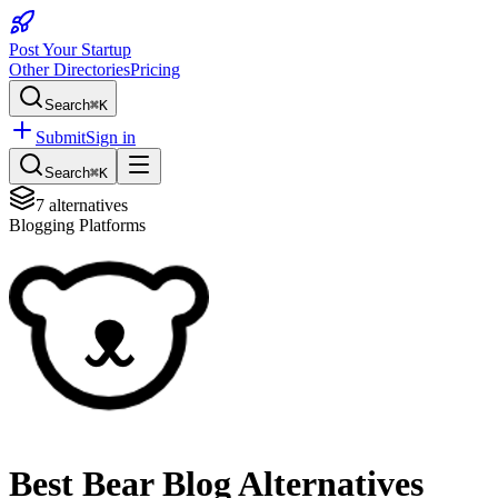
Post Your Startup
Other Directories
Pricing
Search
⌘K
Submit
Sign in
Search
⌘K
7
alternatives
Blogging Platforms
Best
Bear Blog
Alternatives