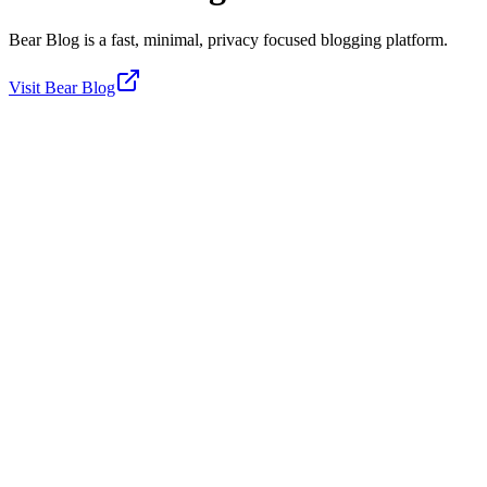
Bear Blog is a fast, minimal, privacy focused blogging platform.
Visit
Bear Blog