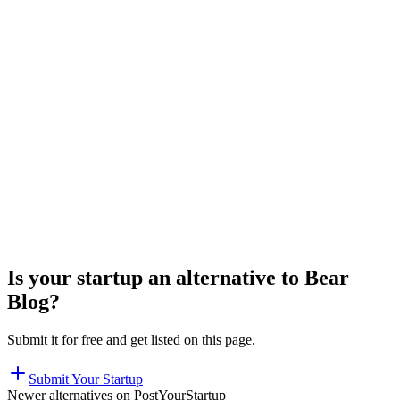
Is your startup an alternative to
Bear
Blog
?
Submit it for free and get listed on this page.
Submit Your Startup
Newer alternatives on PostYourStartup