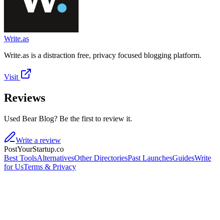
Write.as
Write.as is a distraction free, privacy focused blogging platform.
Visit
Reviews
Used Bear Blog? Be the first to review it.
Write a review
PostYourStartup.co
Best Tools
Alternatives
Other Directories
Past Launches
Guides
Write
for Us
Terms & Privacy