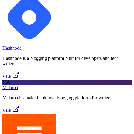
Hashnode
Hashnode is a blogging platform built for developers and tech
writers.
Visit
MA
Mataroa
Mataroa is a naked, minimal blogging platform for writers.
Visit