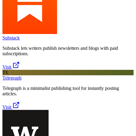
Substack
Substack lets writers publish newsletters and blogs with paid
subscriptions.
Visit
TE
Telegraph
Telegraph is a minimalist publishing tool for instantly posting
articles.
Visit