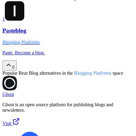
1
Pasteblog
Blogging Platforms
Paste. Become a blog.
0
Popular
Bear Blog
alternatives in the
Blogging Platforms
space
Ghost
Ghost is an open source platform for publishing blogs and
newsletters.
Visit