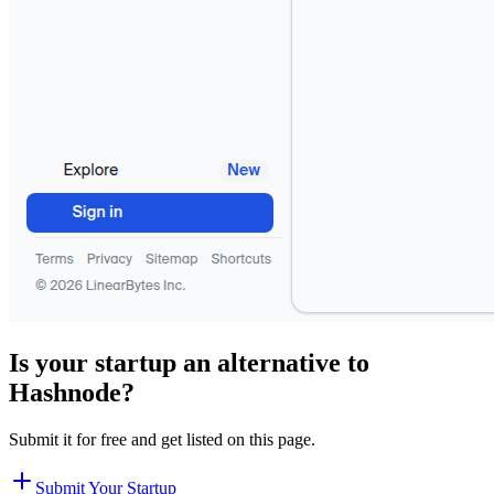
Is your startup an alternative to
Hashnode
?
Submit it for free and get listed on this page.
Submit Your Startup