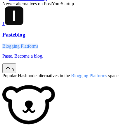
Newer alternatives on PostYourStartup
1
Pasteblog
Blogging Platforms
Paste. Become a blog.
0
Popular
Hashnode
alternatives in the
Blogging Platforms
space