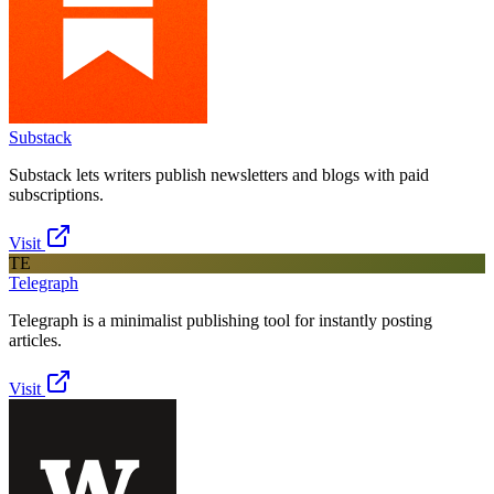
Substack
Substack lets writers publish newsletters and blogs with paid
subscriptions.
Visit
TE
Telegraph
Telegraph is a minimalist publishing tool for instantly posting
articles.
Visit