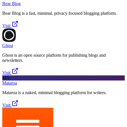
Bear Blog
Bear Blog is a fast, minimal, privacy focused blogging platform.
Visit
Ghost
Ghost is an open source platform for publishing blogs and
newsletters.
Visit
MA
Mataroa
Mataroa is a naked, minimal blogging platform for writers.
Visit