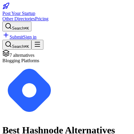
Post Your Startup
Other Directories
Pricing
Search
⌘K
Submit
Sign in
Search
⌘K
7
alternatives
Blogging Platforms
Best
Hashnode
Alternatives