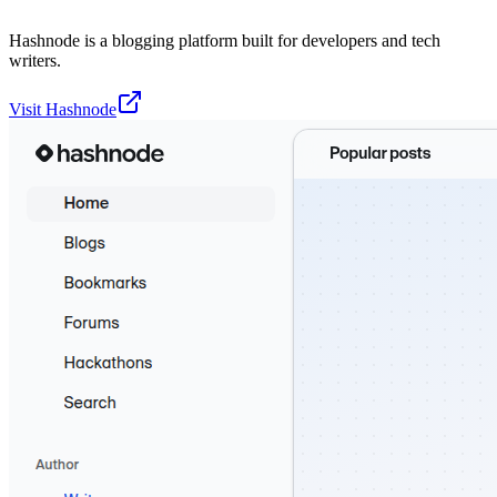
Hashnode is a blogging platform built for developers and tech
writers.
Visit
Hashnode