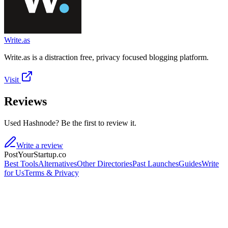
Write.as
Write.as is a distraction free, privacy focused blogging platform.
Visit
Reviews
Used Hashnode? Be the first to review it.
Write a review
PostYourStartup.co
Best Tools
Alternatives
Other Directories
Past Launches
Guides
Write
for Us
Terms & Privacy