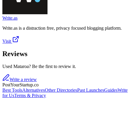
Write.as
Write.as is a distraction free, privacy focused blogging platform.
Visit
Reviews
Used Mataroa? Be the first to review it.
Write a review
PostYourStartup.co
Best Tools
Alternatives
Other Directories
Past Launches
Guides
Write
for Us
Terms & Privacy