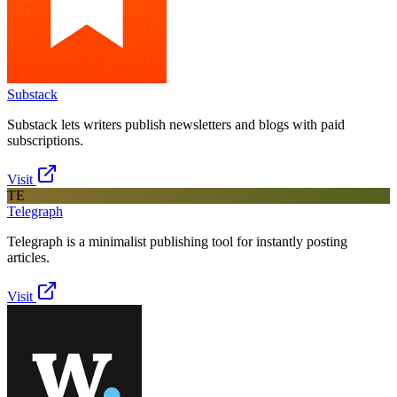
Substack
Substack lets writers publish newsletters and blogs with paid
subscriptions.
Visit
TE
Telegraph
Telegraph is a minimalist publishing tool for instantly posting
articles.
Visit