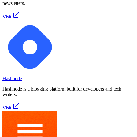
newsletters.
Visit
Hashnode
Hashnode is a blogging platform built for developers and tech
writers.
Visit