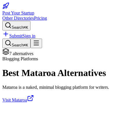
Post Your Startup
Other Directories
Pricing
Search
⌘K
Submit
Sign in
Search
⌘K
7
alternatives
Blogging Platforms
Best
Mataroa
Alternatives
Mataroa is a naked, minimal blogging platform for writers.
Visit
Mataroa