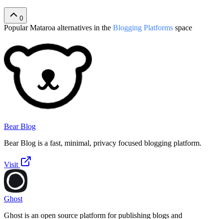
0
Popular
Mataroa
alternatives in the
Blogging Platforms
space
Bear Blog
Bear Blog is a fast, minimal, privacy focused blogging platform.
Visit
Ghost
Ghost is an open source platform for publishing blogs and