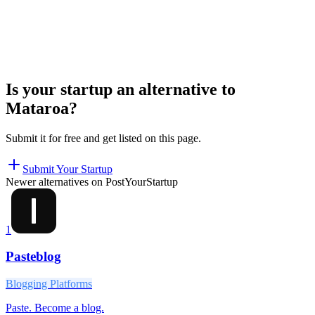
Is your startup an alternative to
Mataroa
?
Submit it for free and get listed on this page.
Submit Your Startup
Newer alternatives on PostYourStartup
1
Pasteblog
Blogging Platforms
Paste. Become a blog.