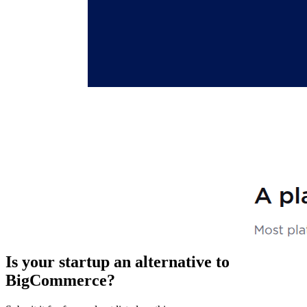
Is your startup an alternative to
BigCommerce
?