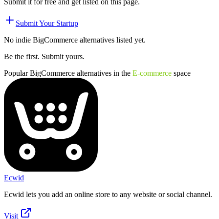
Submit it for free and get listed on this page.
Submit Your Startup
No indie
BigCommerce
alternatives listed yet.
Be the first. Submit yours.
Popular
BigCommerce
alternatives in the
E-commerce
space
Ecwid
Ecwid lets you add an online store to any website or social channel.
Visit