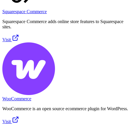
Squarespace Commerce
Squarespace Commerce adds online store features to Squarespace
sites.
Visit
WooCommerce
WooCommerce is an open source ecommerce plugin for WordPress.
Visit