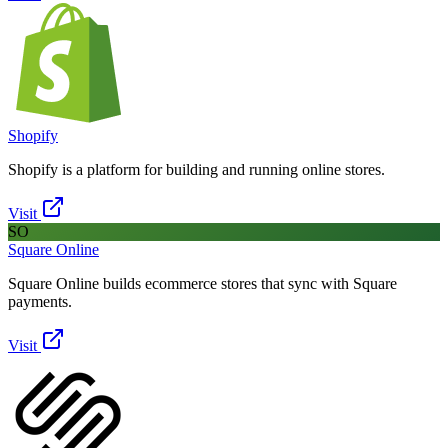
Shopify
Shopify is a platform for building and running online stores.
Visit
SO
Square Online
Square Online builds ecommerce stores that sync with Square
payments.
Visit