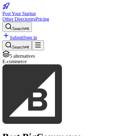
Post Your Startup
Other Directories
Pricing
Search
⌘K
Submit
Sign in
Search
⌘K
5
alternatives
E-commerce