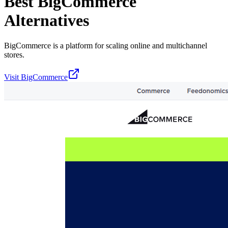
Best
BigCommerce
Alternatives
BigCommerce is a platform for scaling online and multichannel
stores.
Visit
BigCommerce