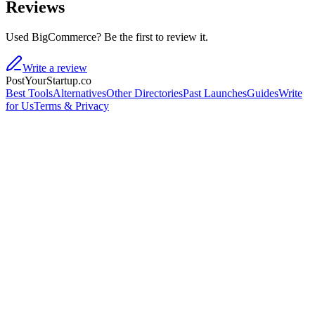
Reviews
Used BigCommerce? Be the first to review it.
Write a review
PostYourStartup.co
Best Tools
Alternatives
Other Directories
Past Launches
Guides
Write
for Us
Terms & Privacy