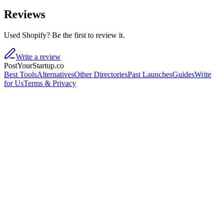
Reviews
Used Shopify? Be the first to review it.
Write a review
PostYourStartup.co
Best Tools
Alternatives
Other Directories
Past Launches
Guides
Write
for Us
Terms & Privacy