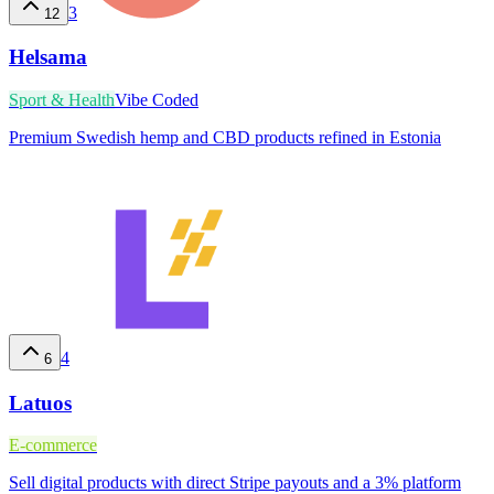
3
12
Helsama
Sport & Health
Vibe Coded
Premium Swedish hemp and CBD products refined in Estonia
4
6
Latuos
E-commerce
Sell digital products with direct Stripe payouts and a 3% platform