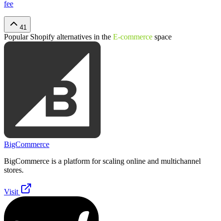
fee
41
Popular
Shopify
alternatives in the
E-commerce
space
BigCommerce
BigCommerce is a platform for scaling online and multichannel
stores.
Visit