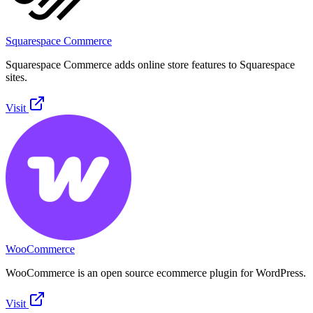
Squarespace Commerce
Squarespace Commerce adds online store features to Squarespace
sites.
Visit
WooCommerce
WooCommerce is an open source ecommerce plugin for WordPress.
Visit