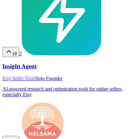
2
19
Insight Agent
Etsy Seller Tools
Solo Founder
AI-powered research and optimization tools for online sellers,
especially Etsy