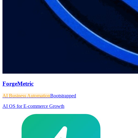
ForgeMetric
AI Business Automation
Bootstrapped
AI OS for E-commerce Growth