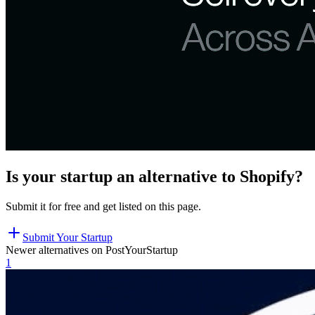
Is your startup an alternative to
Shopify
?
Submit it for free and get listed on this page.
Submit Your Startup
Newer alternatives on PostYourStartup
1