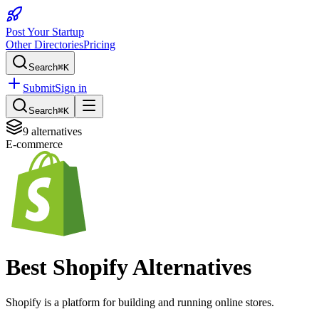
Post Your Startup
Other Directories
Pricing
Search
⌘K
Submit
Sign in
Search
⌘K
9
alternatives
E-commerce
Best
Shopify
Alternatives
Shopify is a platform for building and running online stores.