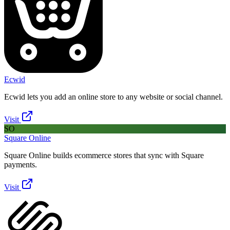
Ecwid
Ecwid lets you add an online store to any website or social channel.
Visit
SO
Square Online
Square Online builds ecommerce stores that sync with Square
payments.
Visit