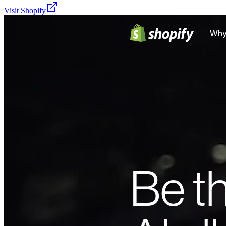
Visit
Shopify