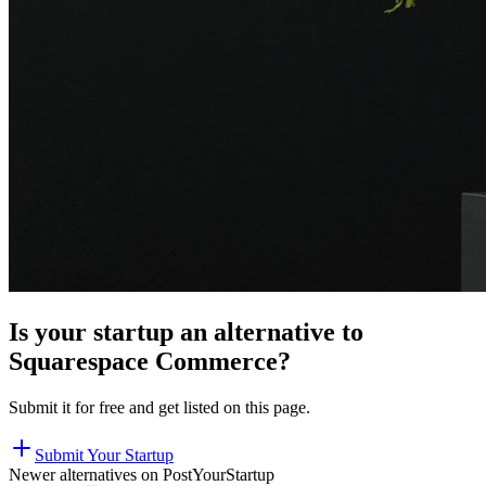
Is your startup an alternative to
Squarespace Commerce
?
Submit it for free and get listed on this page.
Submit Your Startup
Newer alternatives on PostYourStartup