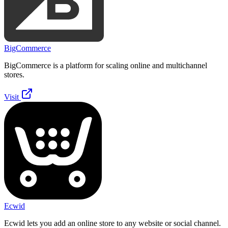
BigCommerce
BigCommerce is a platform for scaling online and multichannel
stores.
Visit
Ecwid
Ecwid lets you add an online store to any website or social channel.