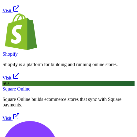
Visit
Shopify
Shopify is a platform for building and running online stores.
Visit
SO
Square Online
Square Online builds ecommerce stores that sync with Square
payments.
Visit