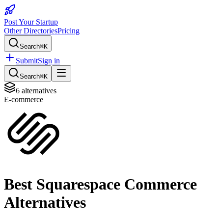
Post Your Startup
Other Directories
Pricing
Search
⌘K
Submit
Sign in
Search
⌘K
6
alternatives
E-commerce
Best
Squarespace Commerce
Alternatives