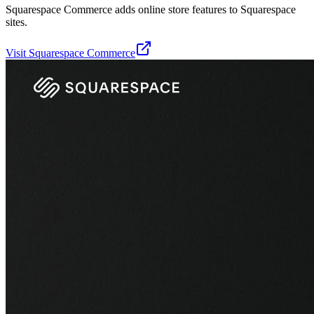
Squarespace Commerce adds online store features to Squarespace
sites.
Visit
Squarespace Commerce