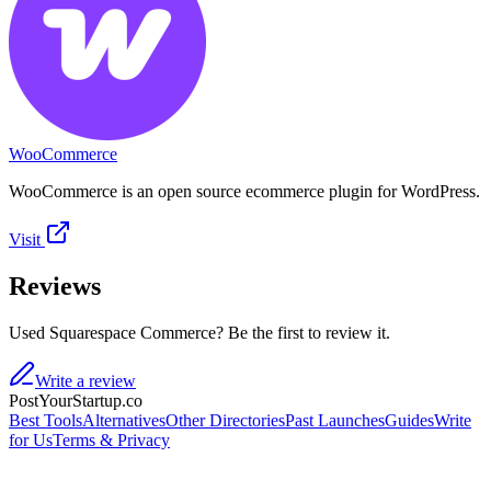
WooCommerce
WooCommerce is an open source ecommerce plugin for WordPress.
Visit
Reviews
Used Squarespace Commerce? Be the first to review it.
Write a review
PostYourStartup.co
Best Tools
Alternatives
Other Directories
Past Launches
Guides
Write
for Us
Terms & Privacy