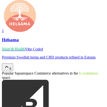
1
Helsama
Sport & Health
Vibe Coded
Premium Swedish hemp and CBD products refined in Estonia
6
Popular
Squarespace Commerce
alternatives in the
E-commerce
space