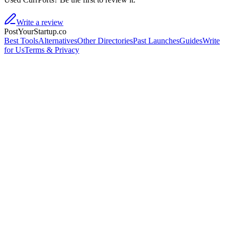
Write a review
PostYourStartup.co
Best Tools
Alternatives
Other Directories
Past Launches
Guides
Write
for Us
Terms & Privacy