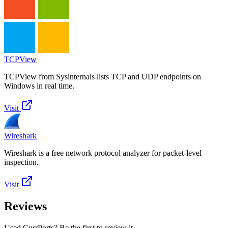
TCPView
TCPView from Sysinternals lists TCP and UDP endpoints on
Windows in real time.
Visit
Wireshark
Wireshark is a free network protocol analyzer for packet-level
inspection.
Visit
Reviews
Used CurrPorts? Be the first to review it.