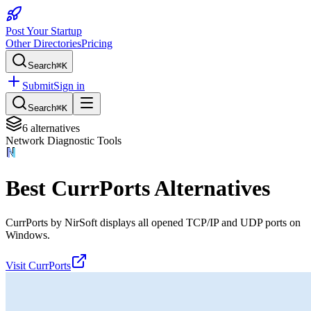
Post Your Startup
Other Directories
Pricing
Search
⌘K
Submit
Sign in
Search
⌘K
6
alternatives
Network Diagnostic Tools
Best
CurrPorts
Alternatives
CurrPorts by NirSoft displays all opened TCP/IP and UDP ports on
Windows.
Visit
CurrPorts