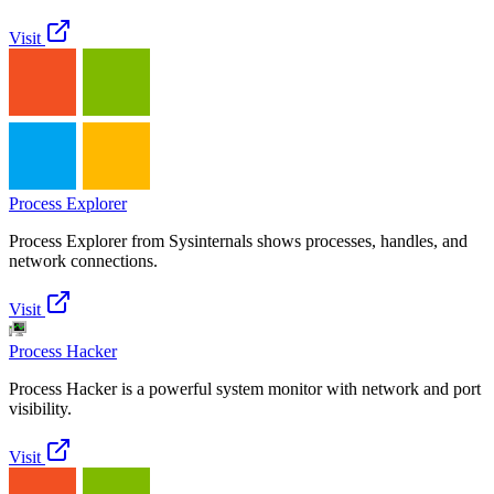
Visit
Process Explorer
Process Explorer from Sysinternals shows processes, handles, and
network connections.
Visit
Process Hacker
Process Hacker is a powerful system monitor with network and port
visibility.
Visit