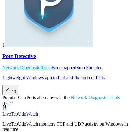
1
Port Detective
Network Diagnostic Tools
Bootstrapped
Solo Founder
Lightweight Windows app to find and fix port conflicts
10
Popular
CurrPorts
alternatives in the
Network Diagnostic Tools
space
LiveTcpUdpWatch
LiveTcpUdpWatch monitors TCP and UDP activity on Windows in
real time.