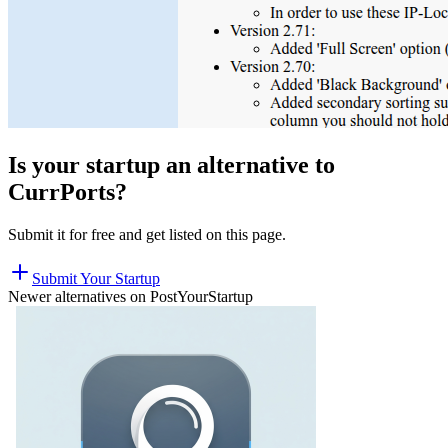
Is your startup an alternative to
CurrPorts
?
Submit it for free and get listed on this page.
Submit Your Startup
Newer alternatives on PostYourStartup