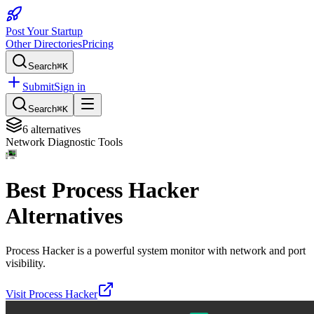
Post Your Startup
Other Directories
Pricing
Search
⌘K
Submit
Sign in
Search
⌘K
6
alternatives
Network Diagnostic Tools
Best
Process Hacker
Alternatives
Process Hacker is a powerful system monitor with network and port
visibility.
Visit
Process Hacker