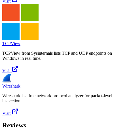
Visit
TCPView
TCPView from Sysinternals lists TCP and UDP endpoints on
Windows in real time.
Visit
Wireshark
Wireshark is a free network protocol analyzer for packet-level
inspection.
Visit
Reviews