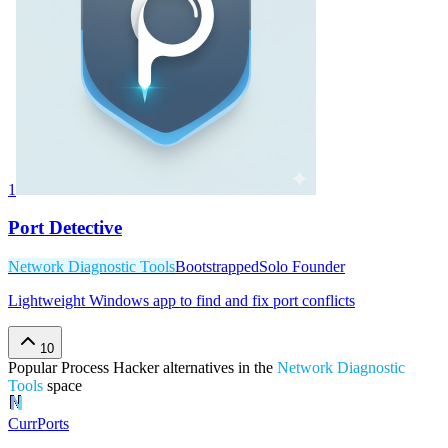
1
Port Detective
Network Diagnostic Tools
Bootstrapped
Solo Founder
Lightweight Windows app to find and fix port conflicts
10
Popular
Process Hacker
alternatives in the
Network Diagnostic
Tools
space
CurrPorts