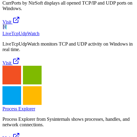
CurrPorts by NirSoft displays all opened TCP/IP and UDP ports on
Windows.
Visit
LiveTcpUdpWatch
LiveTcpUdpWatch monitors TCP and UDP activity on Windows in
real time.
Visit
Process Explorer
Process Explorer from Sysinternals shows processes, handles, and
network connections.