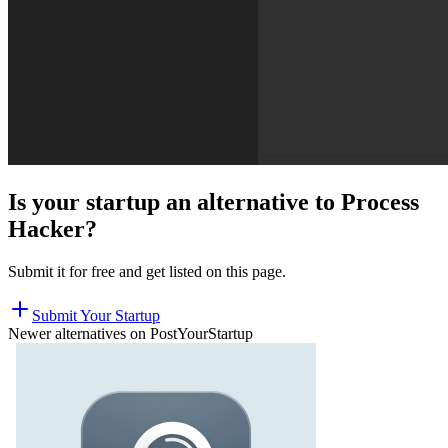
Is your startup an alternative to
Process
Hacker
?
Submit it for free and get listed on this page.
Submit Your Startup
Newer alternatives on PostYourStartup