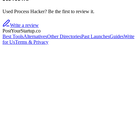
Used Process Hacker? Be the first to review it.
Write a review
PostYourStartup.co
Best Tools
Alternatives
Other Directories
Past Launches
Guides
Write
for Us
Terms & Privacy