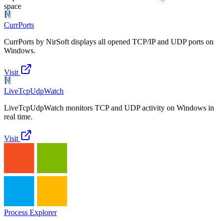
space
CurrPorts
CurrPorts by NirSoft displays all opened TCP/IP and UDP ports on
Windows.
Visit
LiveTcpUdpWatch
LiveTcpUdpWatch monitors TCP and UDP activity on Windows in
real time.
Visit
Process Explorer