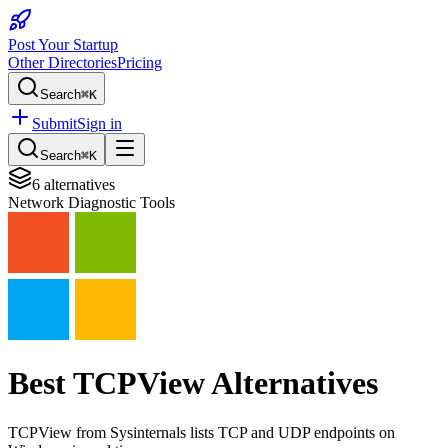
Post Your Startup
Other Directories
Pricing
Search
⌘K
Submit
Sign in
Search
⌘K
6
alternatives
Network Diagnostic Tools
Best
TCPView
Alternatives
TCPView from Sysinternals lists TCP and UDP endpoints on