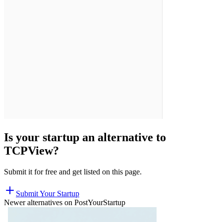
Is your startup an alternative to
TCPView
?
Submit it for free and get listed on this page.
Submit Your Startup
Newer alternatives on PostYourStartup