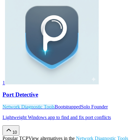
1
Port Detective
Network Diagnostic Tools
Bootstrapped
Solo Founder
Lightweight Windows app to find and fix port conflicts
10
Popular
TCPView
alternatives in the
Network Diagnostic Tools