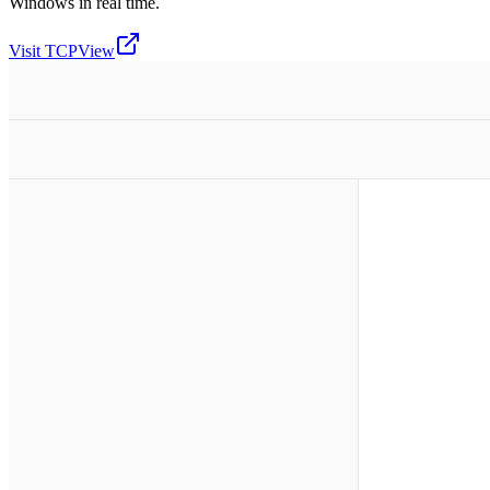
Windows in real time.
Visit
TCPView