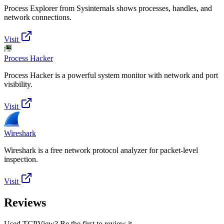
Process Explorer from Sysinternals shows processes, handles, and
network connections.
Visit
Process Hacker
Process Hacker is a powerful system monitor with network and port
visibility.
Visit
Wireshark
Wireshark is a free network protocol analyzer for packet-level
inspection.
Visit
Reviews
Used TCPView? Be the first to review it.