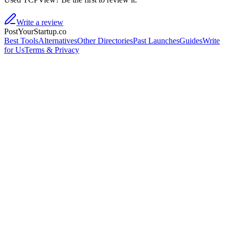
Write a review
PostYourStartup.co
Best Tools
Alternatives
Other Directories
Past Launches
Guides
Write
for Us
Terms & Privacy