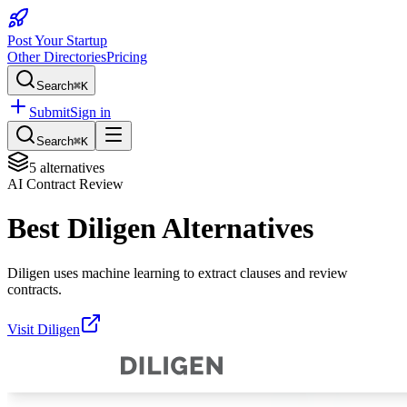
Post Your Startup
Other Directories
Pricing
Search
⌘K
Submit
Sign in
Search
⌘K
5
alternatives
AI Contract Review
Best
Diligen
Alternatives
Diligen uses machine learning to extract clauses and review
contracts.
Visit
Diligen