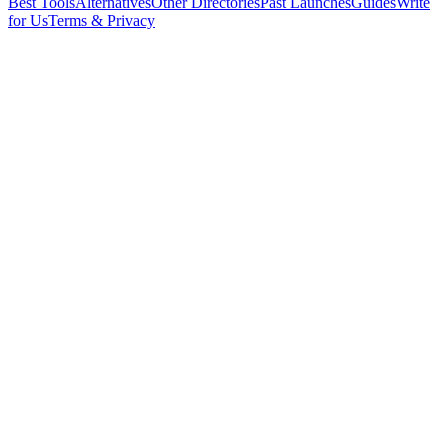
Best Tools
Alternatives
Other Directories
Past Launches
Guides
Write
for Us
Terms & Privacy