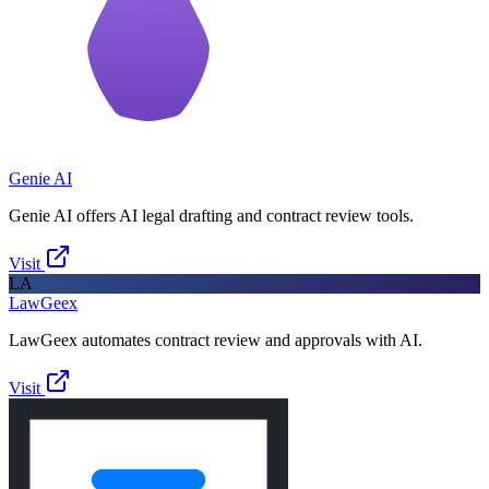
Genie AI
Genie AI offers AI legal drafting and contract review tools.
Visit
LA
LawGeex
LawGeex automates contract review and approvals with AI.
Visit