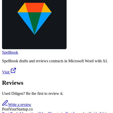
Spellbook
Spellbook drafts and reviews contracts in Microsoft Word with AI.
Visit
Reviews
Used Diligen? Be the first to review it.
Write a review
PostYourStartup.co