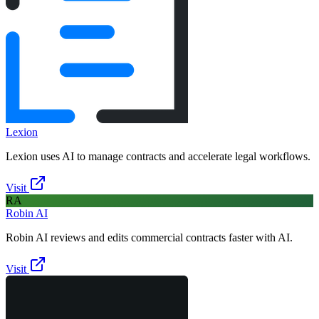
Lexion
Lexion uses AI to manage contracts and accelerate legal workflows.
Visit
RA
Robin AI
Robin AI reviews and edits commercial contracts faster with AI.
Visit