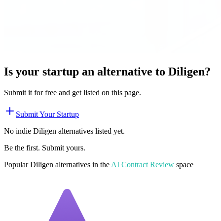
Is your startup an alternative to
Diligen
?
Submit it for free and get listed on this page.
Submit Your Startup
No indie
Diligen
alternatives listed yet.
Be the first. Submit yours.
Popular
Diligen
alternatives in the
AI Contract Review
space