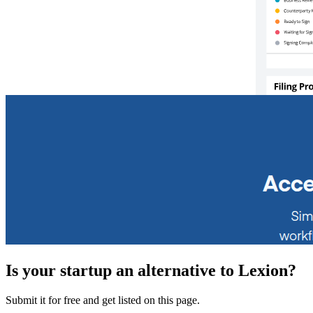
Is your startup an alternative to
Lexion
?
Submit it for free and get listed on this page.