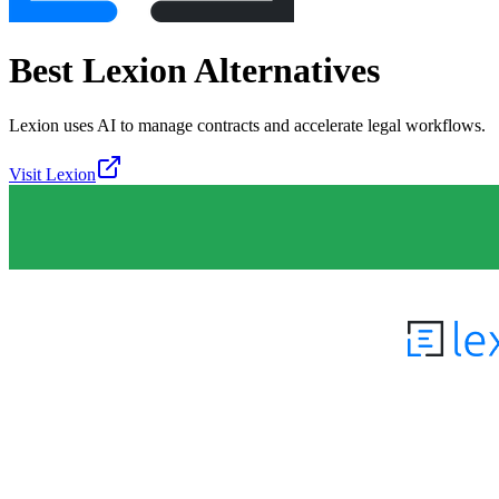
Best
Lexion
Alternatives
Lexion uses AI to manage contracts and accelerate legal workflows.
Visit
Lexion