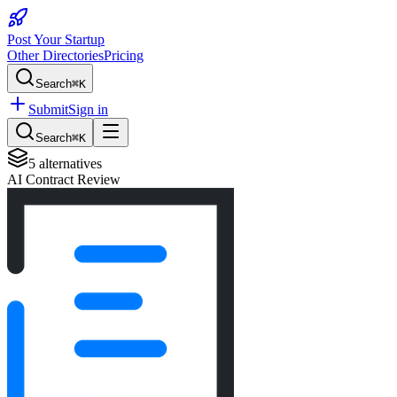
Post Your Startup
Other Directories
Pricing
Search
⌘K
Submit
Sign in
Search
⌘K
5
alternatives
AI Contract Review