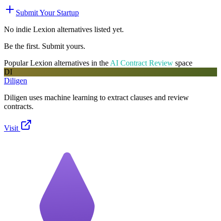
Submit Your Startup
No indie
Lexion
alternatives listed yet.
Be the first. Submit yours.
Popular
Lexion
alternatives in the
AI Contract Review
space
DI
Diligen
Diligen uses machine learning to extract clauses and review
contracts.
Visit