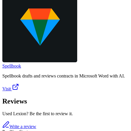
Spellbook
Spellbook drafts and reviews contracts in Microsoft Word with AI.
Visit
Reviews
Used Lexion? Be the first to review it.
Write a review