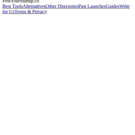
PostYourStartup.co
Best Tools
Alternatives
Other Directories
Past Launches
Guides
Write
for Us
Terms & Privacy