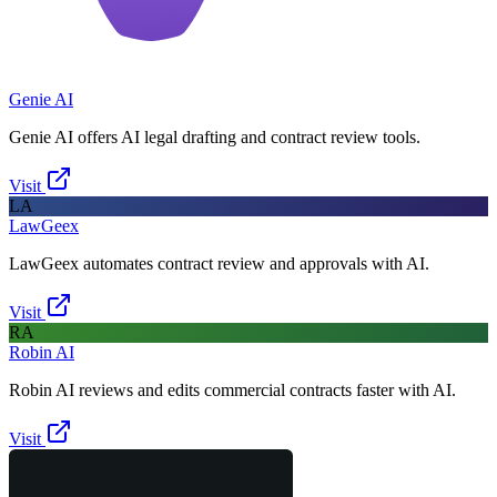
Genie AI
Genie AI offers AI legal drafting and contract review tools.
Visit
LA
LawGeex
LawGeex automates contract review and approvals with AI.
Visit
RA
Robin AI
Robin AI reviews and edits commercial contracts faster with AI.
Visit