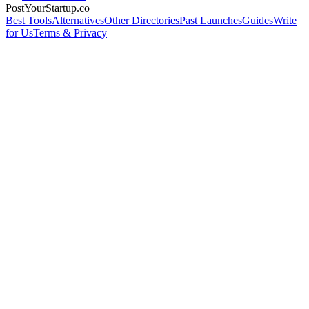
PostYourStartup.co
Best Tools
Alternatives
Other Directories
Past Launches
Guides
Write
for Us
Terms & Privacy