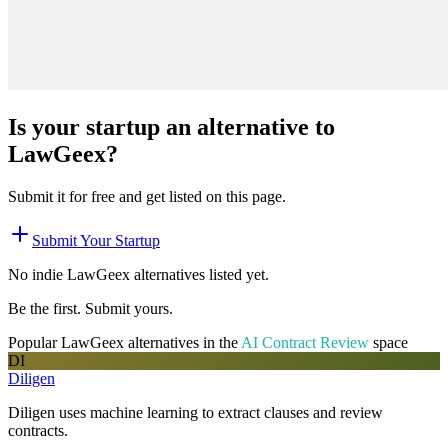
Is your startup an alternative to
LawGeex
?
Submit it for free and get listed on this page.
Submit Your Startup
No indie
LawGeex
alternatives listed yet.
Be the first. Submit yours.
Popular
LawGeex
alternatives in the
AI Contract Review
space
DI
Diligen
Diligen uses machine learning to extract clauses and review
contracts.