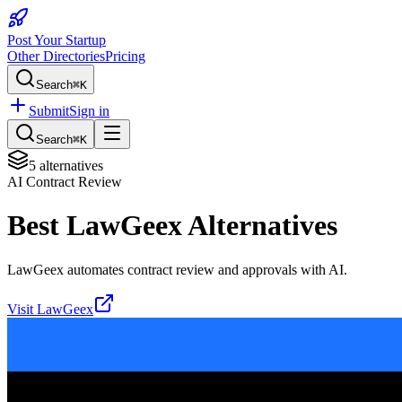
Post Your Startup
Other Directories
Pricing
Search
⌘K
Submit
Sign in
Search
⌘K
5
alternatives
AI Contract Review
Best
LawGeex
Alternatives
LawGeex automates contract review and approvals with AI.
Visit
LawGeex