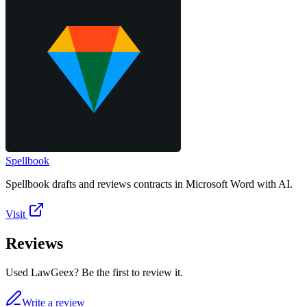
Spellbook
Spellbook drafts and reviews contracts in Microsoft Word with AI.
Visit
Reviews
Used LawGeex? Be the first to review it.
Write a review