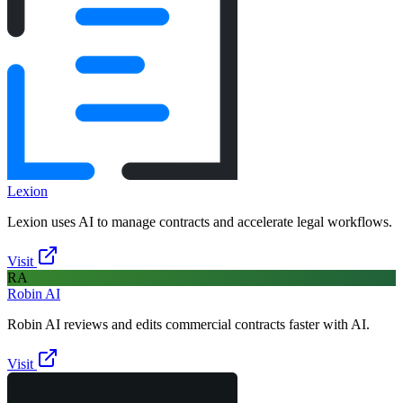
Lexion
Lexion uses AI to manage contracts and accelerate legal workflows.
Visit
RA
Robin AI
Robin AI reviews and edits commercial contracts faster with AI.
Visit