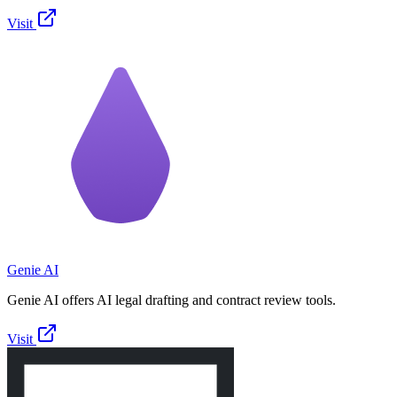
Visit
Genie AI
Genie AI offers AI legal drafting and contract review tools.
Visit