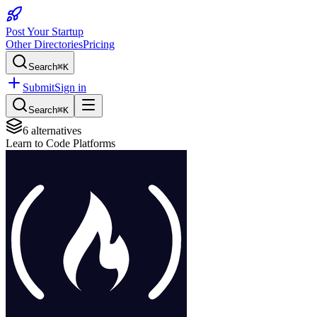
Post Your Startup
Other Directories
Pricing
Search
⌘K
Submit
Sign in
Search
⌘K
6
alternatives
Learn to Code Platforms