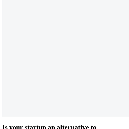
Is your startup an alternative to