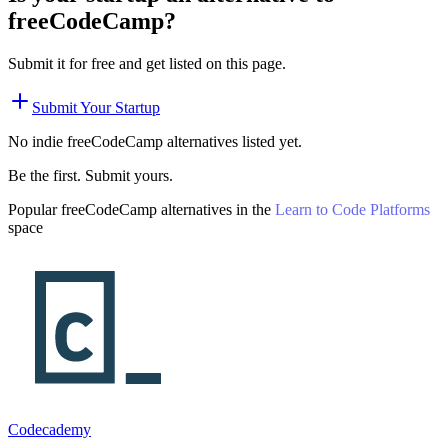
freeCodeCamp
?
Submit it for free and get listed on this page.
Submit Your Startup
No indie
freeCodeCamp
alternatives listed yet.
Be the first. Submit yours.
Popular
freeCodeCamp
alternatives in the
Learn to Code Platforms
space
Codecademy