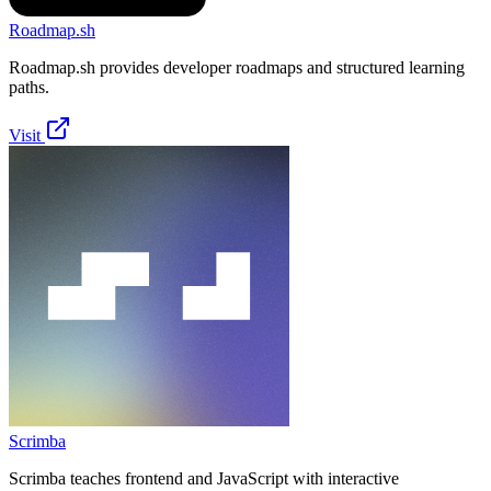
Roadmap.sh
Roadmap.sh provides developer roadmaps and structured learning
paths.
Visit
Scrimba
Scrimba teaches frontend and JavaScript with interactive