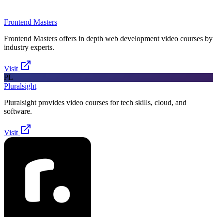
Frontend Masters
Frontend Masters offers in depth web development video courses by
industry experts.
Visit
PL
Pluralsight
Pluralsight provides video courses for tech skills, cloud, and
software.
Visit