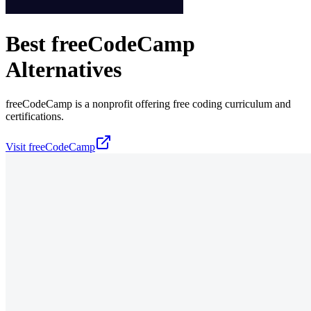
Best
freeCodeCamp
Alternatives
freeCodeCamp is a nonprofit offering free coding curriculum and
certifications.
Visit
freeCodeCamp