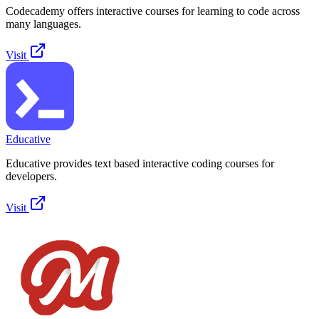
Codecademy offers interactive courses for learning to code across
many languages.
Visit
Educative
Educative provides text based interactive coding courses for
developers.
Visit