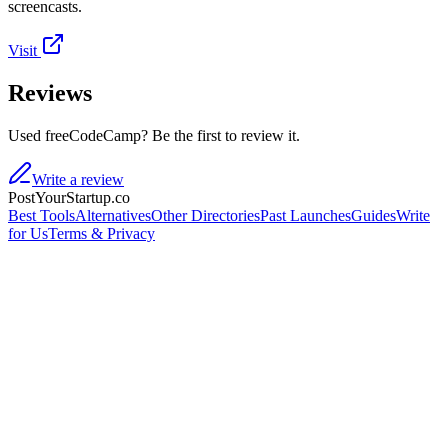
screencasts.
Visit
Reviews
Used freeCodeCamp? Be the first to review it.
Write a review
PostYourStartup.co
Best Tools
Alternatives
Other Directories
Past Launches
Guides
Write
for Us
Terms & Privacy