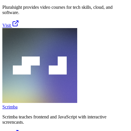
Pluralsight provides video courses for tech skills, cloud, and
software.
Visit
Scrimba
Scrimba teaches frontend and JavaScript with interactive
screencasts.