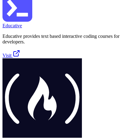
Educative
Educative provides text based interactive coding courses for
developers.
Visit