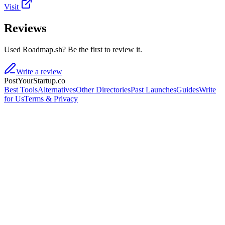
Visit
Reviews
Used Roadmap.sh? Be the first to review it.
Write a review
PostYourStartup.co
Best Tools
Alternatives
Other Directories
Past Launches
Guides
Write
for Us
Terms & Privacy