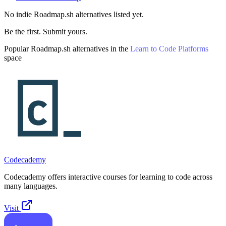
No indie
Roadmap.sh
alternatives listed yet.
Be the first. Submit yours.
Popular
Roadmap.sh
alternatives in the
Learn to Code Platforms
space
Codecademy
Codecademy offers interactive courses for learning to code across
many languages.
Visit