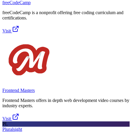
freeCodeCamp
freeCodeCamp is a nonprofit offering free coding curriculum and
certifications.
Visit
Frontend Masters
Frontend Masters offers in depth web development video courses by
industry experts.
Visit
PL
Pluralsight