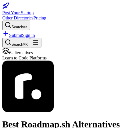
Post Your Startup
Other Directories
Pricing
Search
⌘K
Submit
Sign in
Search
⌘K
6
alternatives
Learn to Code Platforms
Best
Roadmap.sh
Alternatives