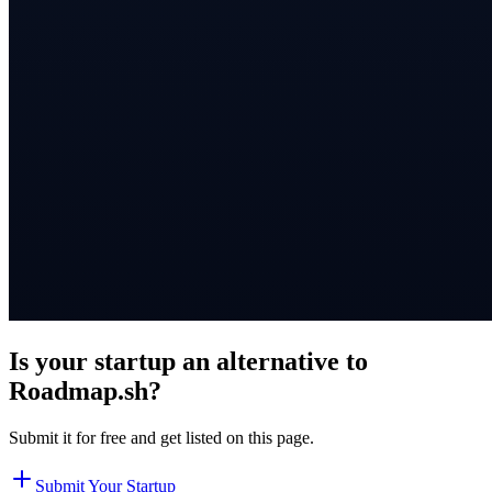
Is your startup an alternative to
Roadmap.sh
?
Submit it for free and get listed on this page.
Submit Your Startup