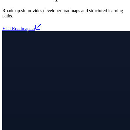
Roadmap.sh provides developer roadmaps and structured learning
paths.
Visit
Roadmap.sh