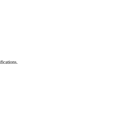
fications.