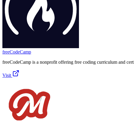
freeCodeCamp
freeCodeCamp is a nonprofit offering free coding curriculum and certi
Visit