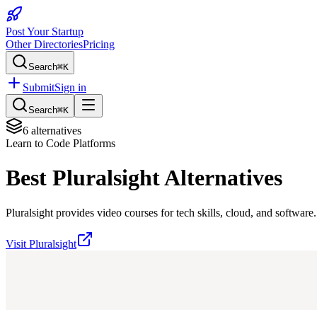
Post Your Startup
Other Directories
Pricing
Search
⌘K
Submit
Sign in
Search
⌘K
6
alternatives
Learn to Code Platforms
Best
Pluralsight
Alternatives
Pluralsight provides video courses for tech skills, cloud, and software.
Visit
Pluralsight