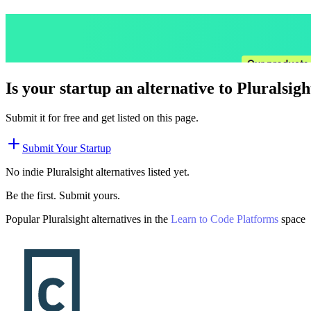
Is your startup an alternative to
Pluralsigh
Submit it for free and get listed on this page.
Submit Your Startup
No indie
Pluralsight
alternatives listed yet.
Be the first. Submit yours.
Popular
Pluralsight
alternatives in the
Learn to Code Platforms
space