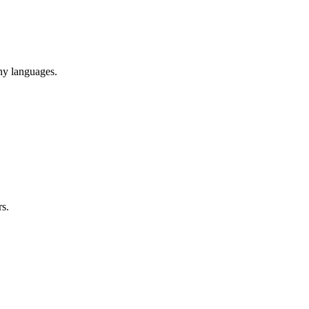
ny languages.
rs.