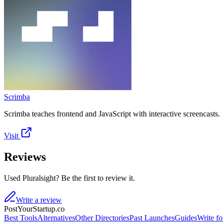
Scrimba
Scrimba teaches frontend and JavaScript with interactive screencasts.
Visit
Reviews
Used Pluralsight? Be the first to review it.
Write a review
PostYourStartup.co
Best Tools
Alternatives
Other Directories
Past Launches
Guides
Write fo