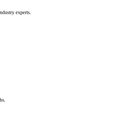
ndustry experts.
hs.