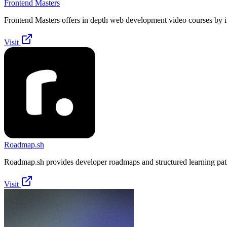
Frontend Masters
Frontend Masters offers in depth web development video courses by i
Visit
Roadmap.sh
Roadmap.sh provides developer roadmaps and structured learning pat
Visit