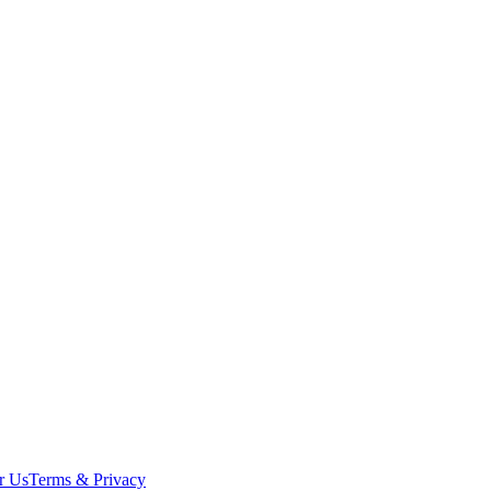
r Us
Terms & Privacy