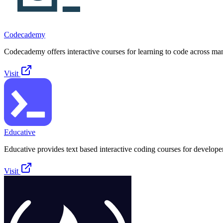
Codecademy
Codecademy offers interactive courses for learning to code across ma
Visit
Educative
Educative provides text based interactive coding courses for develope
Visit