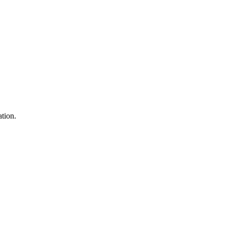
tion.