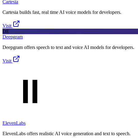
Cartesia
Cartesia builds fast, real time AI voice models for developers.
Visit
DE
Deepgram
Deepgram offers speech to text and voice AI models for developers.
Visit
ElevenLabs
ElevenLabs offers realistic AI voice generation and text to speech.