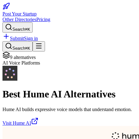
Post Your Startup
Other Directories
Pricing
Search
⌘K
Submit
Sign in
Search
⌘K
9
alternatives
AI Voice Platforms
Best
Hume AI
Alternatives
Hume AI builds expressive voice models that understand emotion.
Visit
Hume AI