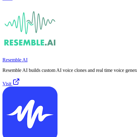
Resemble AI
Resemble AI builds custom AI voice clones and real time voice genera
Visit