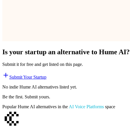
Is your startup an alternative to
Hume AI
?
Submit it for free and get listed on this page.
Submit Your Startup
No indie
Hume AI
alternatives listed yet.
Be the first. Submit yours.
Popular
Hume AI
alternatives in the
AI Voice Platforms
space