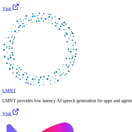
Visit
LMNT
LMNT provides low latency AI speech generation for apps and agent
Visit