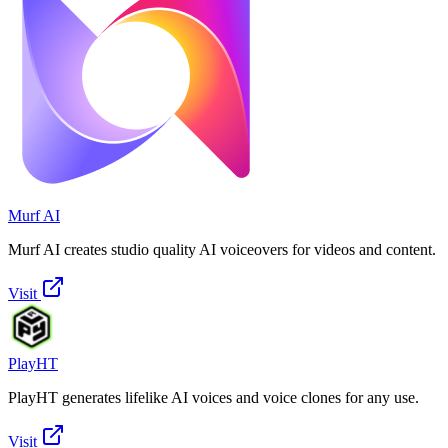
Murf AI
Murf AI creates studio quality AI voiceovers for videos and content.
Visit
PlayHT
PlayHT generates lifelike AI voices and voice clones for any use.
Visit