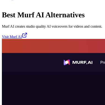
Best
Murf AI
Alternatives
Murf AI creates studio quality AI voiceovers for videos and content.
Visit
Murf AI