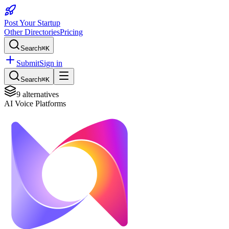
Post Your Startup
Other Directories
Pricing
Search
⌘K
Submit
Sign in
Search
⌘K
9
alternatives
AI Voice Platforms