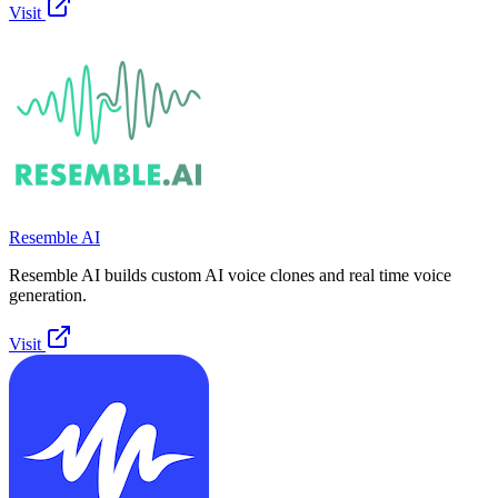
Visit
Resemble AI
Resemble AI builds custom AI voice clones and real time voice
generation.
Visit