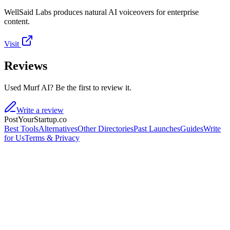
WellSaid Labs produces natural AI voiceovers for enterprise
content.
Visit
Reviews
Used Murf AI? Be the first to review it.
Write a review
PostYourStartup.co
Best Tools
Alternatives
Other Directories
Past Launches
Guides
Write
for Us
Terms & Privacy