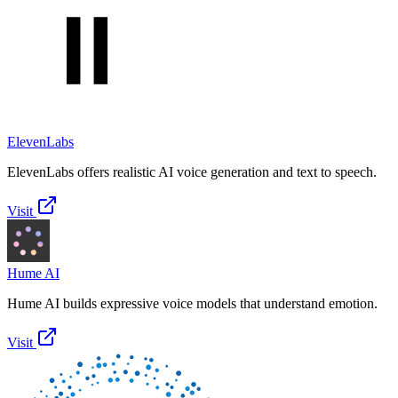
ElevenLabs
ElevenLabs offers realistic AI voice generation and text to speech.
Visit
Hume AI
Hume AI builds expressive voice models that understand emotion.
Visit