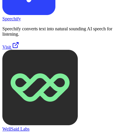
Speechify
Speechify converts text into natural sounding AI speech for
listening.
Visit
WellSaid Labs