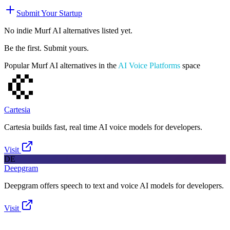
Submit Your Startup
No indie
Murf AI
alternatives listed yet.
Be the first. Submit yours.
Popular
Murf AI
alternatives in the
AI Voice Platforms
space
Cartesia
Cartesia builds fast, real time AI voice models for developers.
Visit
DE
Deepgram
Deepgram offers speech to text and voice AI models for developers.
Visit