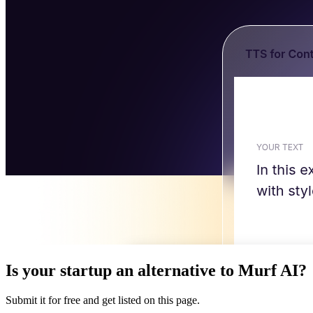
Is your startup an alternative to
Murf AI
?
Submit it for free and get listed on this page.