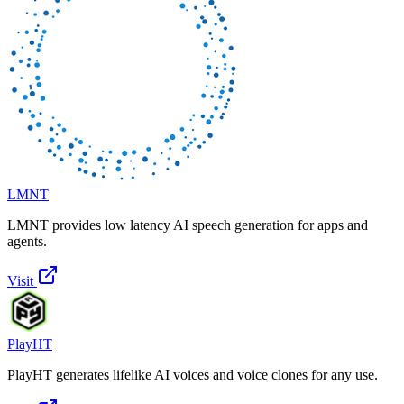
LMNT
LMNT provides low latency AI speech generation for apps and
agents.
Visit
PlayHT
PlayHT generates lifelike AI voices and voice clones for any use.