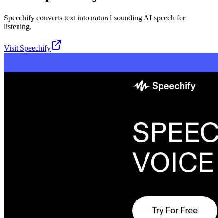
Speechify converts text into natural sounding AI speech for
listening.
Visit
Speechify