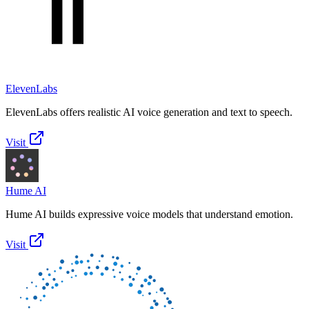
ElevenLabs
ElevenLabs offers realistic AI voice generation and text to speech.
Visit
Hume AI
Hume AI builds expressive voice models that understand emotion.
Visit