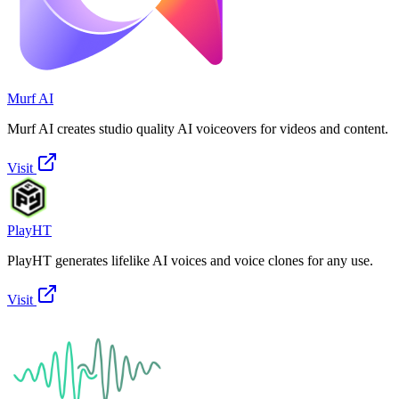
Murf AI
Murf AI creates studio quality AI voiceovers for videos and content.
Visit
PlayHT
PlayHT generates lifelike AI voices and voice clones for any use.
Visit