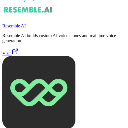
Resemble AI
Resemble AI builds custom AI voice clones and real time voice
generation.
Visit