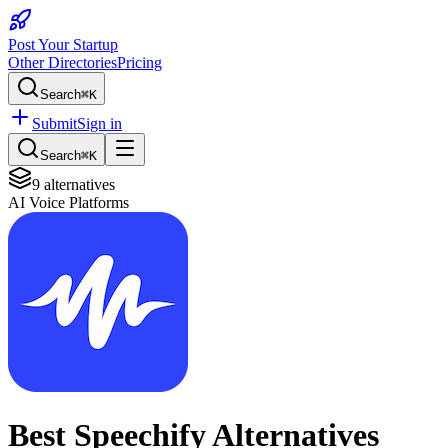
Post Your Startup
Other Directories
Pricing
Search
⌘K
Submit
Sign in
Search
⌘K
9
alternatives
AI Voice Platforms
Best
Speechify
Alternatives