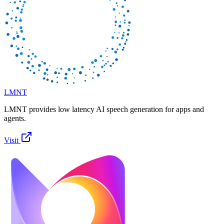
LMNT
LMNT provides low latency AI speech generation for apps and
agents.
Visit