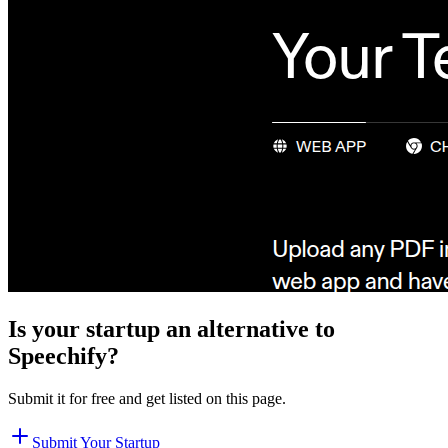
Is your startup an alternative to
Speechify
?
Submit it for free and get listed on this page.
Submit Your Startup