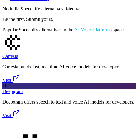
No indie
Speechify
alternatives listed yet.
Be the first. Submit yours.
Popular
Speechify
alternatives in the
AI Voice Platforms
space
Cartesia
Cartesia builds fast, real time AI voice models for developers.
Visit
DE
Deepgram
Deepgram offers speech to text and voice AI models for developers.
Visit