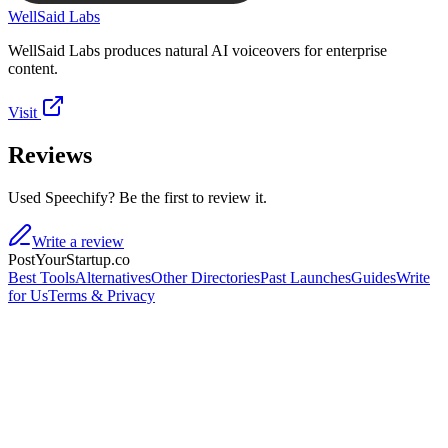
WellSaid Labs
WellSaid Labs produces natural AI voiceovers for enterprise
content.
Visit
Reviews
Used Speechify? Be the first to review it.
Write a review
PostYourStartup.co
Best Tools
Alternatives
Other Directories
Past Launches
Guides
Write
for Us
Terms & Privacy