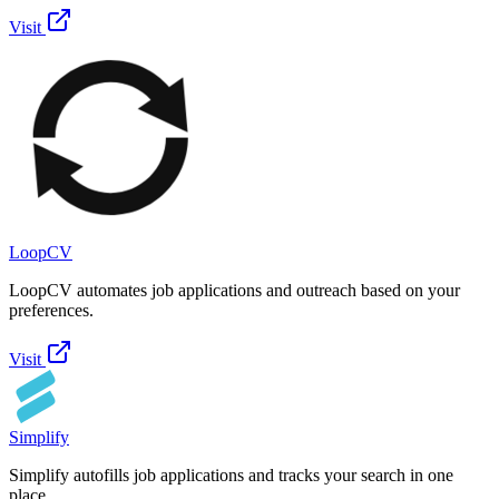
Visit
LoopCV
LoopCV automates job applications and outreach based on your
preferences.
Visit
Simplify
Simplify autofills job applications and tracks your search in one
place.