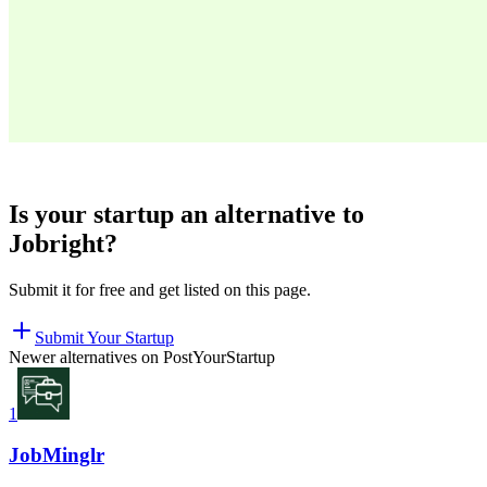
Is your startup an alternative to
Jobright
?
Submit it for free and get listed on this page.
Submit Your Startup
Newer alternatives on PostYourStartup
1
JobMinglr