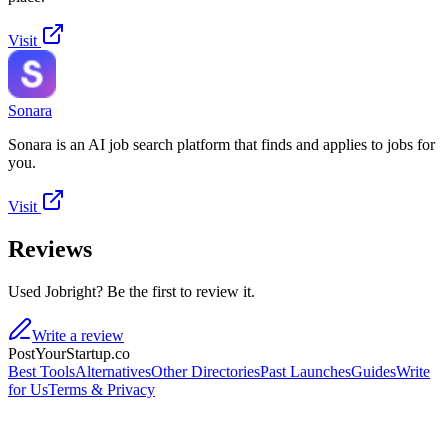
Visit
Sonara
Sonara is an AI job search platform that finds and applies to jobs for
you.
Visit
Reviews
Used Jobright? Be the first to review it.
Write a review
PostYourStartup.co
Best Tools
Alternatives
Other Directories
Past Launches
Guides
Write
for Us
Terms & Privacy