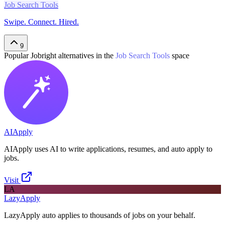
Job Search Tools
Swipe. Connect. Hired.
9
Popular
Jobright
alternatives in the
Job Search Tools
space
AIApply
AIApply uses AI to write applications, resumes, and auto apply to
jobs.
Visit
LA
LazyApply
LazyApply auto applies to thousands of jobs on your behalf.