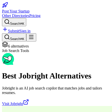
Post Your Startup
Other Directories
Pricing
Search
⌘K
Submit
Sign in
Search
⌘K
6
alternatives
Job Search Tools
Best
Jobright
Alternatives
Jobright is an AI job search copilot that matches jobs and tailors
resumes.
Visit
Jobright