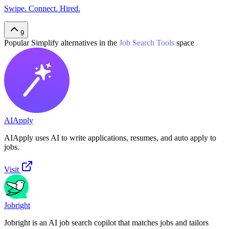
Swipe. Connect. Hired.
9
Popular
Simplify
alternatives in the
Job Search Tools
space
AIApply
AIApply uses AI to write applications, resumes, and auto apply to
jobs.
Visit
Jobright
Jobright is an AI job search copilot that matches jobs and tailors