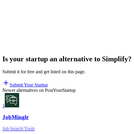
Is your startup an alternative to
Simplify
?
Submit it for free and get listed on this page.
Submit Your Startup
Newer alternatives on PostYourStartup
1
JobMinglr
Job Search Tools