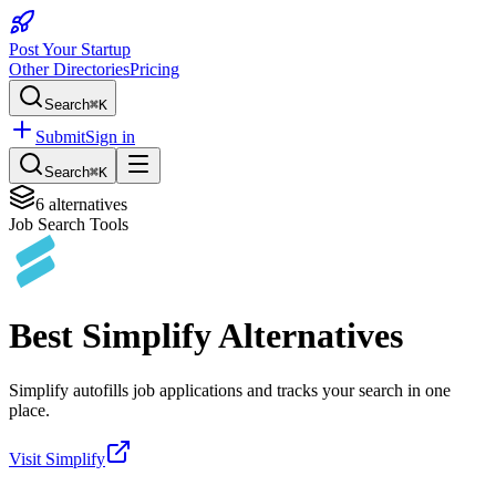
Post Your Startup
Other Directories
Pricing
Search
⌘K
Submit
Sign in
Search
⌘K
6
alternatives
Job Search Tools
Best
Simplify
Alternatives
Simplify autofills job applications and tracks your search in one
place.
Visit
Simplify