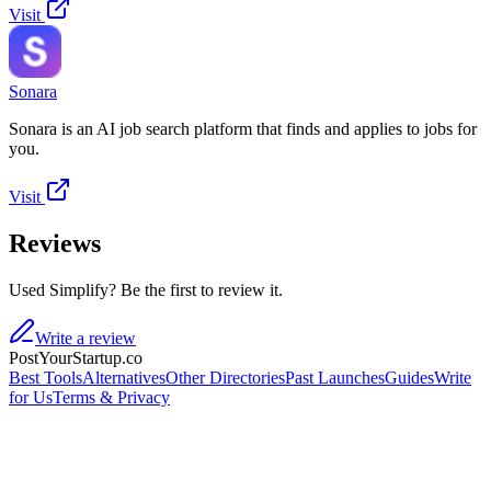
Visit
Sonara
Sonara is an AI job search platform that finds and applies to jobs for
you.
Visit
Reviews
Used Simplify? Be the first to review it.
Write a review
PostYourStartup.co
Best Tools
Alternatives
Other Directories
Past Launches
Guides
Write
for Us
Terms & Privacy