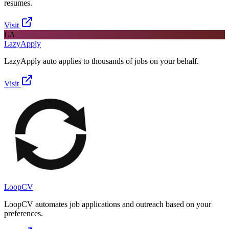
resumes.
Visit
LA
LazyApply
LazyApply auto applies to thousands of jobs on your behalf.
Visit
LoopCV
LoopCV automates job applications and outreach based on your
preferences.