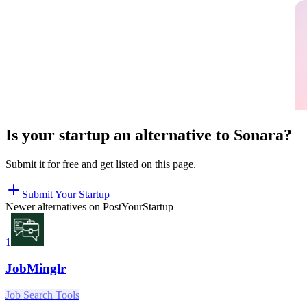
Is your startup an alternative to
Sonara
?
Submit it for free and get listed on this page.
Submit Your Startup
Newer alternatives on PostYourStartup
1
JobMinglr
Job Search Tools