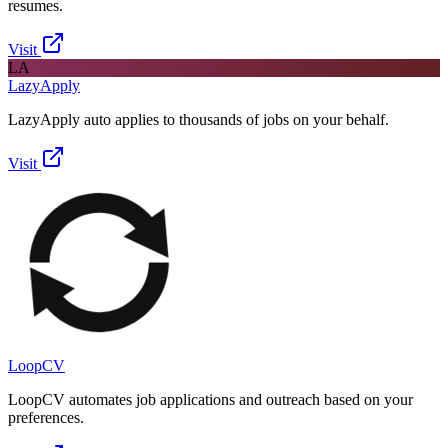
resumes.
Visit
LA
LazyApply
LazyApply auto applies to thousands of jobs on your behalf.
Visit
LoopCV
LoopCV automates job applications and outreach based on your
preferences.