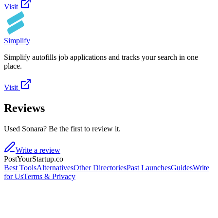
Visit
Simplify
Simplify autofills job applications and tracks your search in one
place.
Visit
Reviews
Used Sonara? Be the first to review it.
Write a review
PostYourStartup.co
Best Tools
Alternatives
Other Directories
Past Launches
Guides
Write
for Us
Terms & Privacy