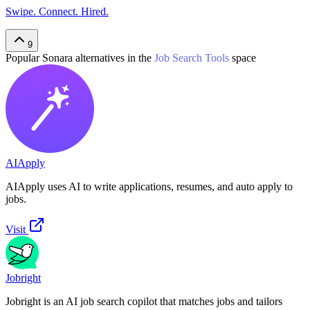
Swipe. Connect. Hired.
9
Popular
Sonara
alternatives in the
Job Search Tools
space
AIApply
AIApply uses AI to write applications, resumes, and auto apply to
jobs.
Visit
Jobright
Jobright is an AI job search copilot that matches jobs and tailors