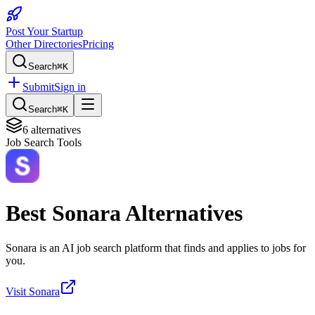
Post Your Startup
Other Directories
Pricing
Search
⌘K
Submit
Sign in
Search
⌘K
6
alternatives
Job Search Tools
Best
Sonara
Alternatives
Sonara is an AI job search platform that finds and applies to jobs for
you.
Visit
Sonara