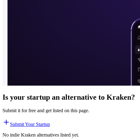
Is your startup an alternative to
Kraken
?
Submit it for free and get listed on this page.
Submit Your Startup
No indie
Kraken
alternatives listed yet.