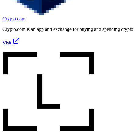
Crypto.com
Crypto.com is an app and exchange for buying and spending crypto.
Visit