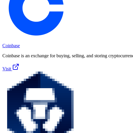
Coinbase
Coinbase is an exchange for buying, selling, and storing cryptocurren
Visit