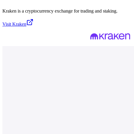
Kraken is a cryptocurrency exchange for trading and staking.
Visit
Kraken