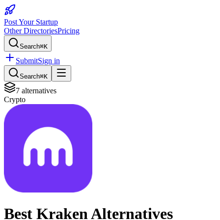
Post Your Startup
Other Directories
Pricing
Search
⌘K
Submit
Sign in
Search
⌘K
7
alternatives
Crypto
Best
Kraken
Alternatives