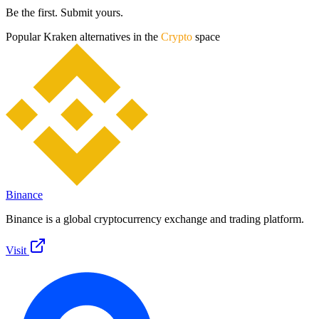
Be the first. Submit yours.
Popular
Kraken
alternatives in the
Crypto
space
Binance
Binance is a global cryptocurrency exchange and trading platform.
Visit