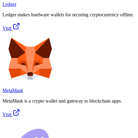
Ledger
Ledger makes hardware wallets for securing cryptocurrency offline.
Visit
MetaMask
MetaMask is a crypto wallet and gateway to blockchain apps.
Visit