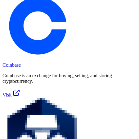
Coinbase
Coinbase is an exchange for buying, selling, and storing
cryptocurrency.
Visit