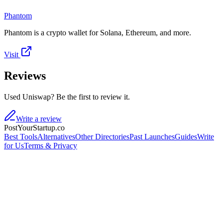
Phantom
Phantom is a crypto wallet for Solana, Ethereum, and more.
Visit
Reviews
Used Uniswap? Be the first to review it.
Write a review
PostYourStartup.co
Best Tools
Alternatives
Other Directories
Past Launches
Guides
Write
for Us
Terms & Privacy