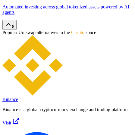
Automated investing across global tokenized assets powered by AI
agents
8
Popular
Uniswap
alternatives in the
Crypto
space
Binance
Binance is a global cryptocurrency exchange and trading platform.
Visit