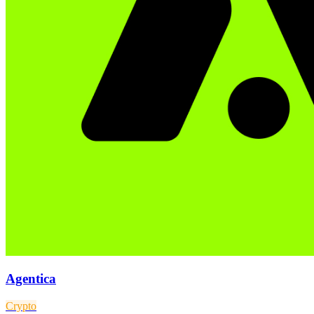
Agentica
Crypto