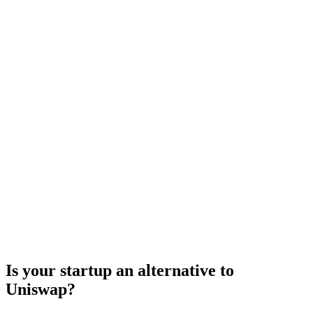
Is your startup an alternative to
Uniswap
?