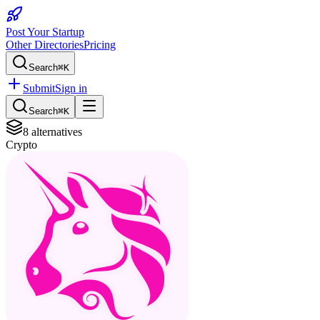
Post Your Startup
Other Directories
Pricing
Search
⌘K
Submit
Sign in
Search
⌘K
8
alternatives
Crypto