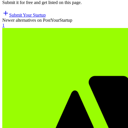
Submit it for free and get listed on this page.
Submit Your Startup
Newer alternatives on PostYourStartup
1