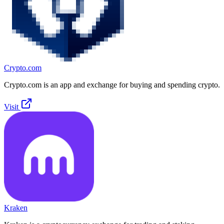
Crypto.com
Crypto.com is an app and exchange for buying and spending crypto.
Visit
Kraken