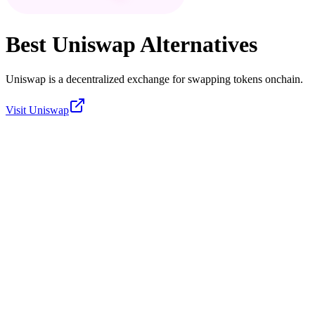
Best
Uniswap
Alternatives
Uniswap is a decentralized exchange for swapping tokens onchain.
Visit
Uniswap