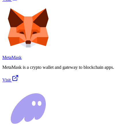
MetaMask
MetaMask is a crypto wallet and gateway to blockchain apps.
Visit