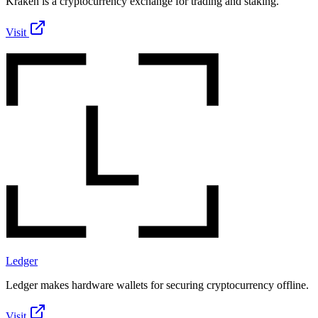
Kraken is a cryptocurrency exchange for trading and staking.
Visit
Ledger
Ledger makes hardware wallets for securing cryptocurrency offline.
Visit