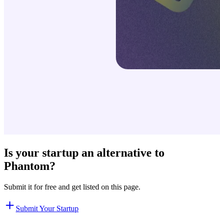
Is your startup an alternative to
Phantom
?
Submit it for free and get listed on this page.
Submit Your Startup