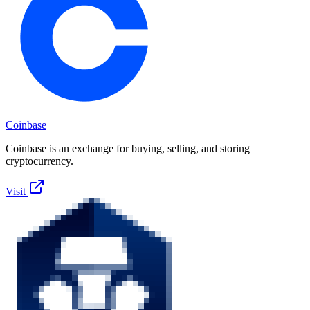
Coinbase
Coinbase is an exchange for buying, selling, and storing
cryptocurrency.
Visit