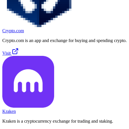
Crypto.com
Crypto.com is an app and exchange for buying and spending crypto.
Visit
Kraken
Kraken is a cryptocurrency exchange for trading and staking.