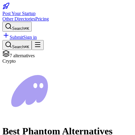
Post Your Startup
Other Directories
Pricing
Search
⌘K
Submit
Sign in
Search
⌘K
7
alternatives
Crypto
Best
Phantom
Alternatives