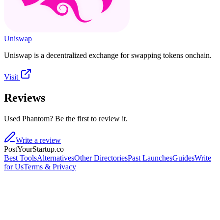
Uniswap
Uniswap is a decentralized exchange for swapping tokens onchain.
Visit
Reviews
Used Phantom? Be the first to review it.
Write a review
PostYourStartup.co
Best Tools
Alternatives
Other Directories
Past Launches
Guides
Write
for Us
Terms & Privacy