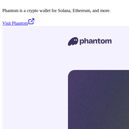
Phantom is a crypto wallet for Solana, Ethereum, and more.
Visit
Phantom