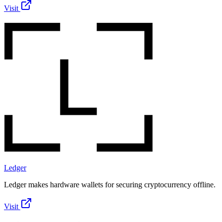
Visit
Ledger
Ledger makes hardware wallets for securing cryptocurrency offline.
Visit