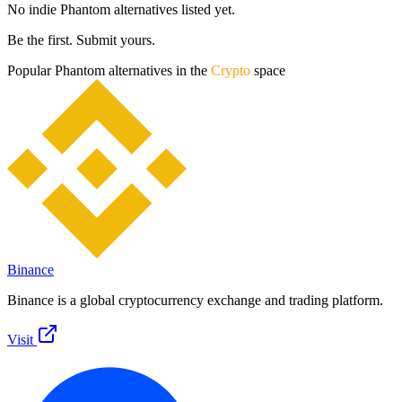
No indie
Phantom
alternatives listed yet.
Be the first. Submit yours.
Popular
Phantom
alternatives in the
Crypto
space
Binance
Binance is a global cryptocurrency exchange and trading platform.
Visit