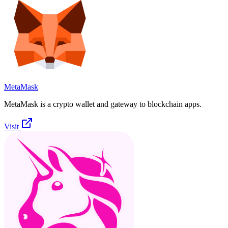
MetaMask
MetaMask is a crypto wallet and gateway to blockchain apps.
Visit