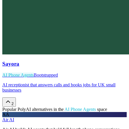
Sayora
AI Phone Agents
Bootstrapped
AI receptionist that answers calls and books jobs for UK small
businesses
2
Popular
PolyAI
alternatives in the
AI Phone Agents
space
AA
Air AI