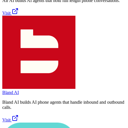
Air AI builds AI agents that hold full length phone conversations.
Visit
Bland AI
Bland AI builds AI phone agents that handle inbound and outbound
calls.
Visit