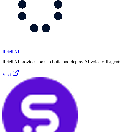
Retell AI
Retell AI provides tools to build and deploy AI voice call agents.
Visit