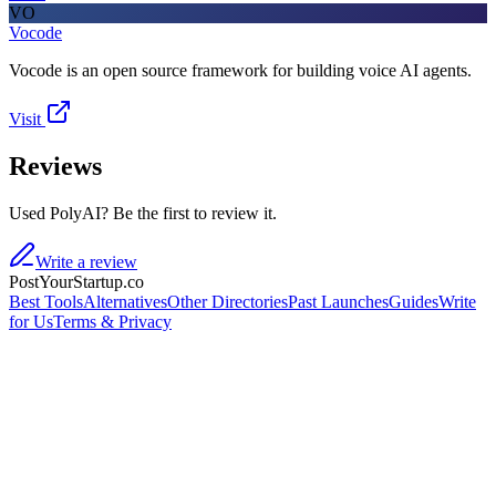
VO
Vocode
Vocode is an open source framework for building voice AI agents.
Visit
Reviews
Used PolyAI? Be the first to review it.
Write a review
PostYourStartup.co
Best Tools
Alternatives
Other Directories
Past Launches
Guides
Write
for Us
Terms & Privacy