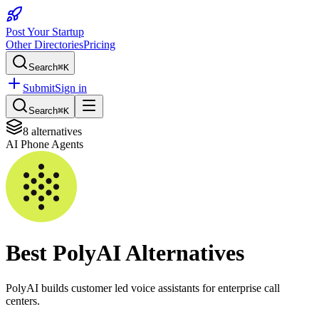
Post Your Startup
Other Directories
Pricing
Search
⌘K
Submit
Sign in
Search
⌘K
8
alternatives
AI Phone Agents
Best
PolyAI
Alternatives
PolyAI builds customer led voice assistants for enterprise call
centers.