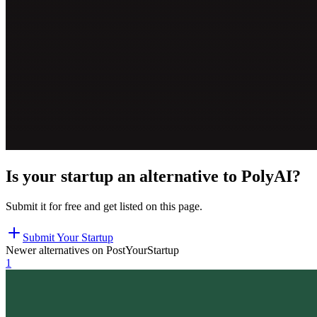
Is your startup an alternative to
PolyAI
?
Submit it for free and get listed on this page.
Submit Your Startup
Newer alternatives on PostYourStartup
1