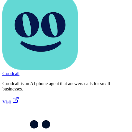
Goodcall
Goodcall is an AI phone agent that answers calls for small
businesses.
Visit