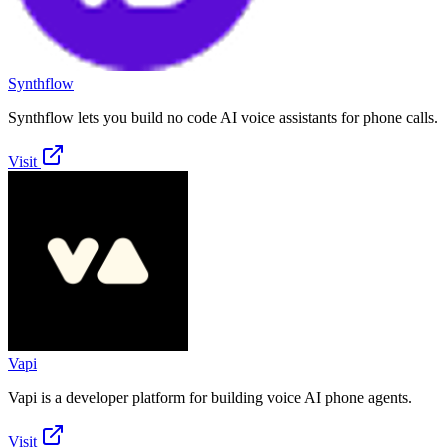
Synthflow
Synthflow lets you build no code AI voice assistants for phone calls.
Visit
Vapi
Vapi is a developer platform for building voice AI phone agents.
Visit