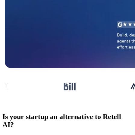
Is your startup an alternative to
Retell
AI
?