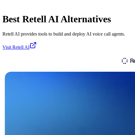
Best
Retell AI
Alternatives
Retell AI provides tools to build and deploy AI voice call agents.
Visit
Retell AI