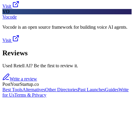
Visit
VO
Vocode
Vocode is an open source framework for building voice AI agents.
Visit
Reviews
Used Retell AI? Be the first to review it.
Write a review
PostYourStartup.co
Best Tools
Alternatives
Other Directories
Past Launches
Guides
Write
for Us
Terms & Privacy