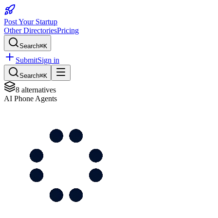
Post Your Startup
Other Directories
Pricing
Search
⌘K
Submit
Sign in
Search
⌘K
8
alternatives
AI Phone Agents