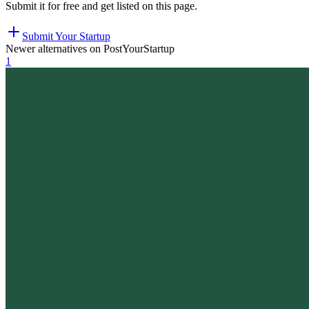
Submit it for free and get listed on this page.
Submit Your Startup
Newer alternatives on PostYourStartup
1