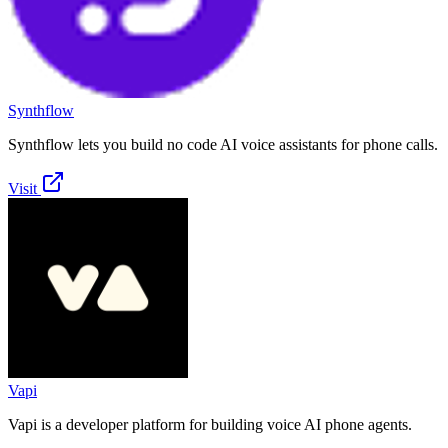
Synthflow
Synthflow lets you build no code AI voice assistants for phone calls.
Visit
Vapi
Vapi is a developer platform for building voice AI phone agents.