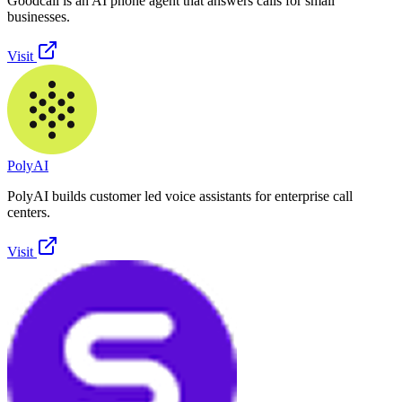
Goodcall is an AI phone agent that answers calls for small
businesses.
Visit
PolyAI
PolyAI builds customer led voice assistants for enterprise call
centers.
Visit