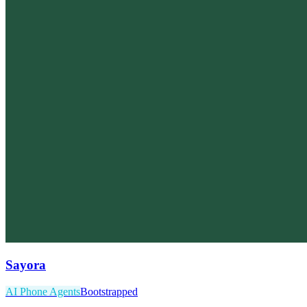
Sayora
AI Phone Agents
Bootstrapped