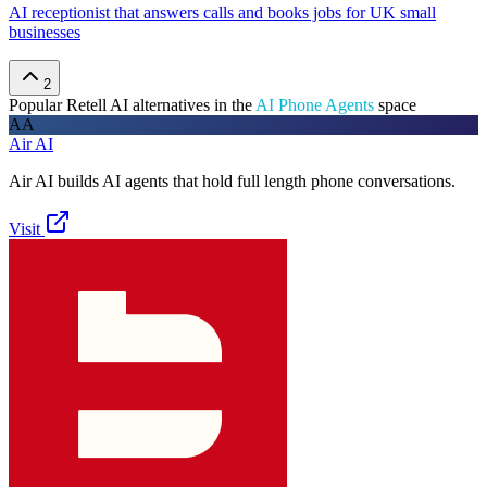
AI receptionist that answers calls and books jobs for UK small
businesses
2
Popular
Retell AI
alternatives in the
AI Phone Agents
space
AA
Air AI
Air AI builds AI agents that hold full length phone conversations.
Visit