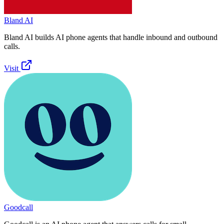
Bland AI
Bland AI builds AI phone agents that handle inbound and outbound
calls.
Visit
Goodcall