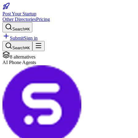
Post Your Startup
Other Directories
Pricing
Search
⌘K
Submit
Sign in
Search
⌘K
8
alternatives
AI Phone Agents