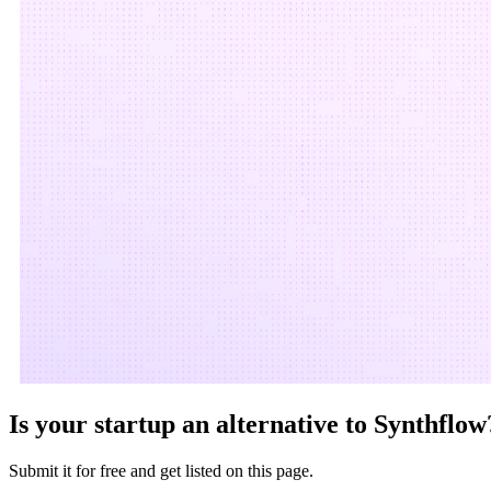
Is your startup an alternative to
Synthflow
Submit it for free and get listed on this page.