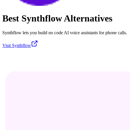
Best
Synthflow
Alternatives
Synthflow lets you build no code AI voice assistants for phone calls.
Visit
Synthflow