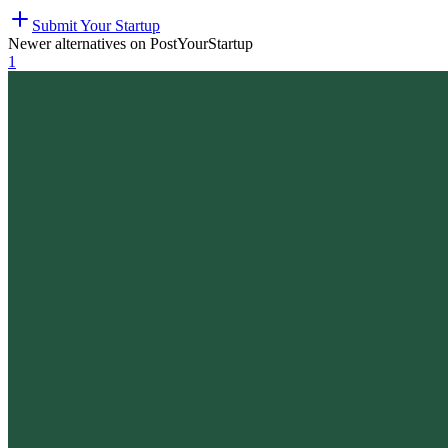
Submit Your Startup
Newer alternatives on PostYourStartup
1