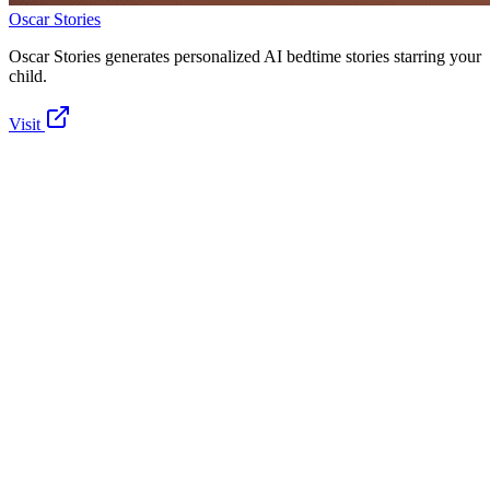
Oscar Stories
Oscar Stories generates personalized AI bedtime stories starring your
child.
Visit