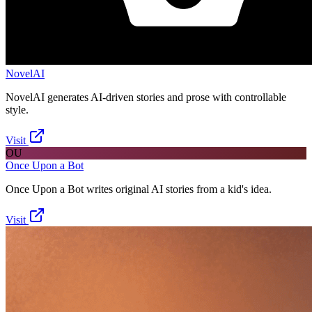
NovelAI
NovelAI generates AI-driven stories and prose with controllable
style.
Visit
OU
Once Upon a Bot
Once Upon a Bot writes original AI stories from a kid's idea.
Visit