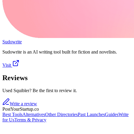
Sudowrite
Sudowrite is an AI writing tool built for fiction and novelists.
Visit
Reviews
Used Squibler? Be the first to review it.
Write a review
PostYourStartup.co
Best Tools
Alternatives
Other Directories
Past Launches
Guides
Write
for Us
Terms & Privacy