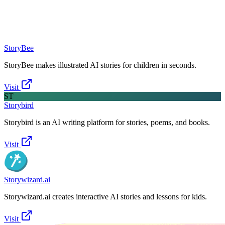
StoryBee
StoryBee makes illustrated AI stories for children in seconds.
Visit
ST
Storybird
Storybird is an AI writing platform for stories, poems, and books.
Visit
Storywizard.ai
Storywizard.ai creates interactive AI stories and lessons for kids.
Visit