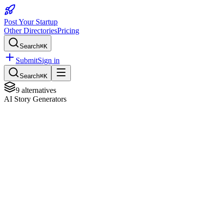
Post Your Startup
Other Directories
Pricing
Search
⌘K
Submit
Sign in
Search
⌘K
9
alternatives
AI Story Generators