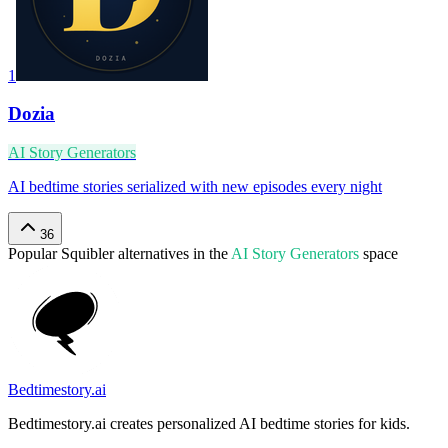
1
Dozia
AI Story Generators
AI bedtime stories serialized with new episodes every night
36
Popular
Squibler
alternatives in the
AI Story Generators
space
Bedtimestory.ai
Bedtimestory.ai creates personalized AI bedtime stories for kids.