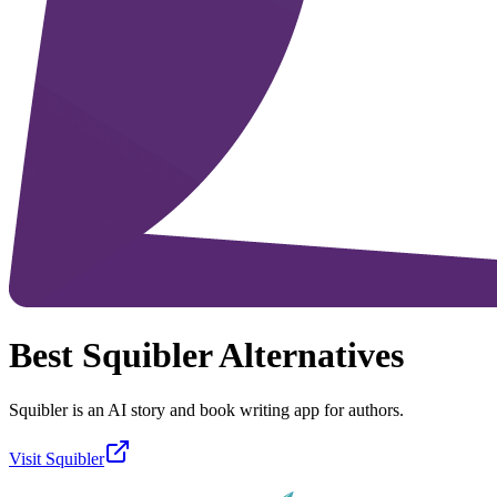
Best
Squibler
Alternatives
Squibler is an AI story and book writing app for authors.
Visit
Squibler