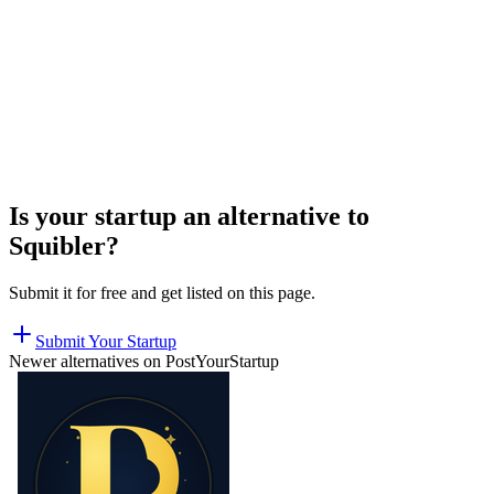
Is your startup an alternative to
Squibler
?
Submit it for free and get listed on this page.
Submit Your Startup
Newer alternatives on PostYourStartup