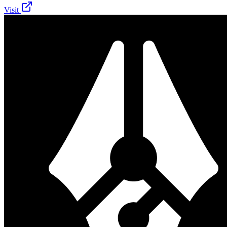
Visit