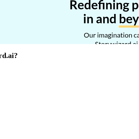
rd.ai
?