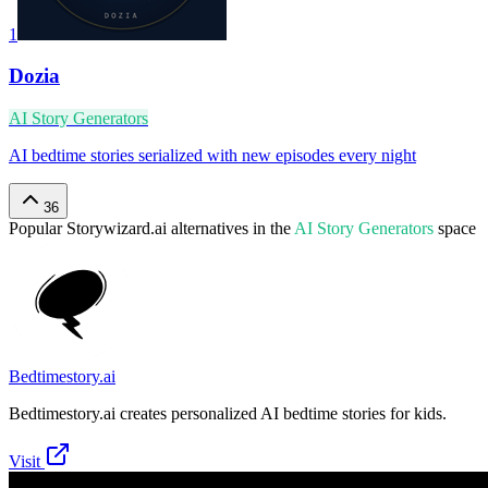
1
Dozia
AI Story Generators
AI bedtime stories serialized with new episodes every night
36
Popular
Storywizard.ai
alternatives in the
AI Story Generators
space
Bedtimestory.ai
Bedtimestory.ai creates personalized AI bedtime stories for kids.
Visit