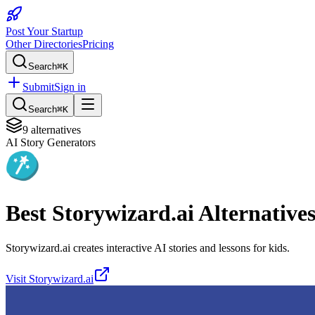
Post Your Startup
Other Directories
Pricing
Search
⌘K
Submit
Sign in
Search
⌘K
9
alternatives
AI Story Generators
Best
Storywizard.ai
Alternative
Storywizard.ai creates interactive AI stories and lessons for kids.
Visit
Storywizard.ai