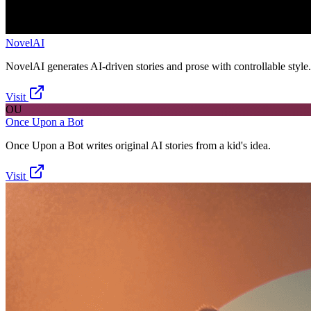
NovelAI
NovelAI generates AI-driven stories and prose with controllable style.
Visit
OU
Once Upon a Bot
Once Upon a Bot writes original AI stories from a kid's idea.
Visit