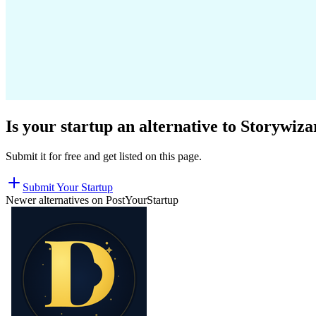
Is your startup an alternative to
Storywiza
Submit it for free and get listed on this page.
Submit Your Startup
Newer alternatives on PostYourStartup