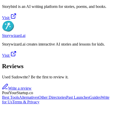
Storybird is an AI writing platform for stories, poems, and books.
Visit
Storywizard.ai
Storywizard.ai creates interactive AI stories and lessons for kids.
Visit
Reviews
Used Sudowrite? Be the first to review it.
Write a review
PostYourStartup.co
Best Tools
Alternatives
Other Directories
Past Launches
Guides
Write
for Us
Terms & Privacy