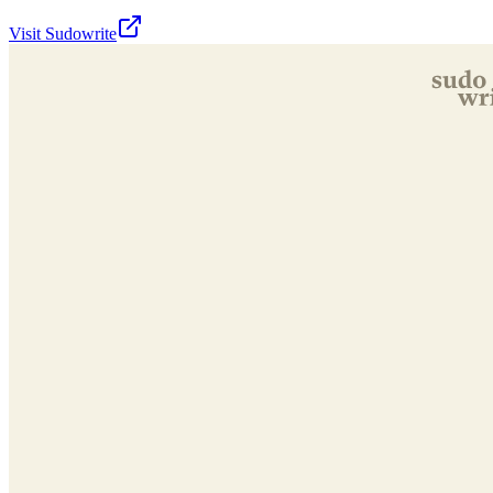
Visit
Sudowrite