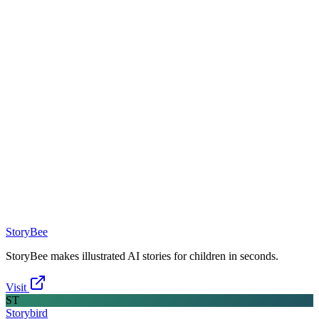
StoryBee
StoryBee makes illustrated AI stories for children in seconds.
Visit
ST
Storybird