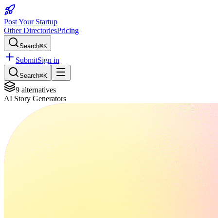
Post Your Startup
Other Directories
Pricing
Search
⌘K
Submit
Sign in
Search
⌘K
9
alternatives
AI Story Generators