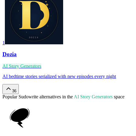
1
Dozia
AI Story Generators
AI bedtime stories serialized with new episodes every night
36
Popular
Sudowrite
alternatives in the
AI Story Generators
space