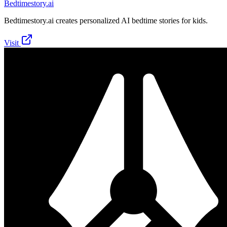
Bedtimestory.ai
Bedtimestory.ai creates personalized AI bedtime stories for kids.
Visit