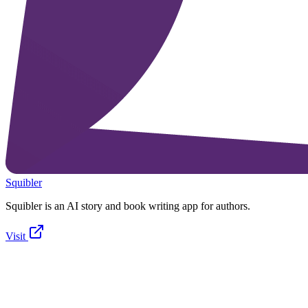
Squibler
Squibler is an AI story and book writing app for authors.
Visit