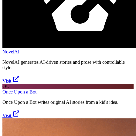
NovelAI
NovelAI generates AI-driven stories and prose with controllable
style.
Visit
OU
Once Upon a Bot
Once Upon a Bot writes original AI stories from a kid's idea.
Visit