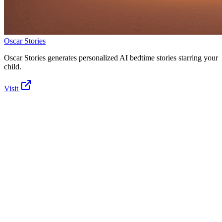
Oscar Stories
Oscar Stories generates personalized AI bedtime stories starring your
child.
Visit