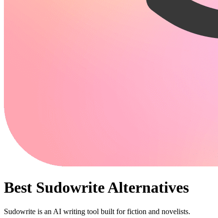
Best
Sudowrite
Alternatives
Sudowrite is an AI writing tool built for fiction and novelists.