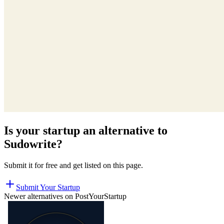
Is your startup an alternative to
Sudowrite
?
Submit it for free and get listed on this page.
Submit Your Startup
Newer alternatives on PostYourStartup