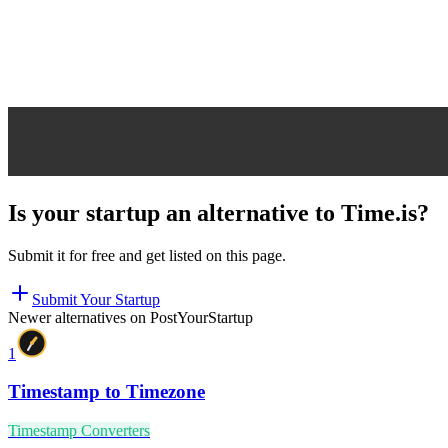
Is your startup an alternative to
Time.is
?
Submit it for free and get listed on this page.
Submit Your Startup
Newer alternatives on PostYourStartup
1
Timestamp to Timezone
Timestamp Converters