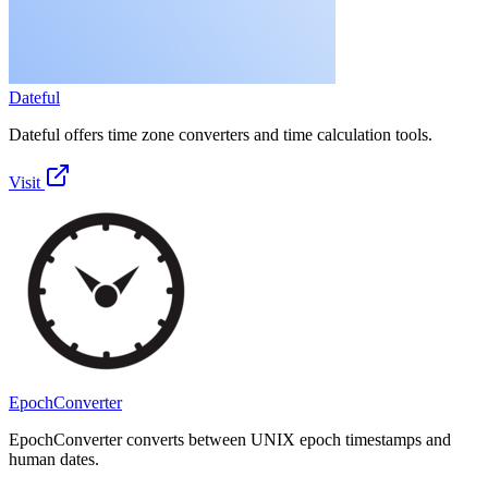
Dateful
Dateful offers time zone converters and time calculation tools.
Visit
EpochConverter
EpochConverter converts between UNIX epoch timestamps and
human dates.