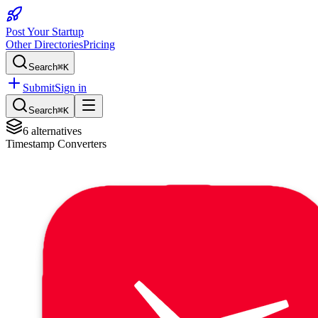
Post Your Startup
Other Directories
Pricing
Search
⌘K
Submit
Sign in
Search
⌘K
6
alternatives
Timestamp Converters