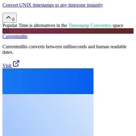
Convert UNIX timestamps to any timezone instantly
0
Popular
Time.is
alternatives in the
Timestamp Converters
space
CU
Currentmillis
Currentmillis converts between milliseconds and human readable
dates.
Visit