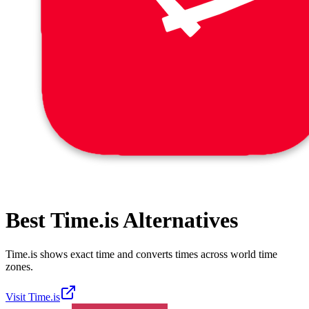
Best
Time.is
Alternatives
Time.is shows exact time and converts times across world time
zones.
Visit
Time.is