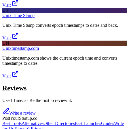
Visit
UT
Unix Time Stamp
Unix Time Stamp converts epoch timestamps to dates and back.
Visit
UN
Unixtimestamp.com
Unixtimestamp.com shows the current epoch time and converts
timestamps to dates.
Visit
Reviews
Used Time.is? Be the first to review it.
Write a review
PostYourStartup.co
Best Tools
Alternatives
Other Directories
Past Launches
Guides
Write
for Us
Terms & Privacy