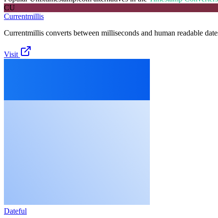
CU
Currentmillis
Currentmillis converts between milliseconds and human readable date
Visit
Dateful