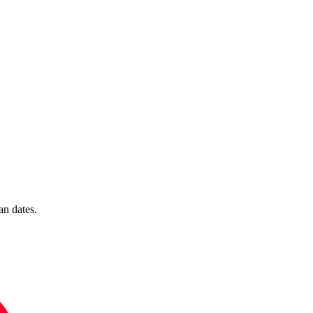
n dates.