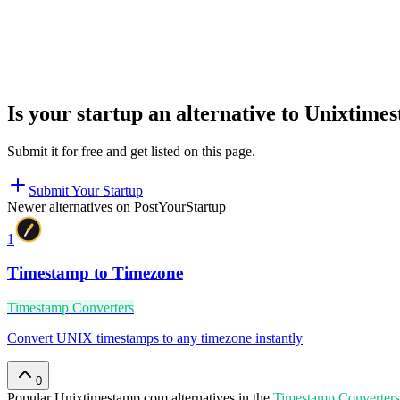
Is your startup an alternative to
Unixtime
Submit it for free and get listed on this page.
Submit Your Startup
Newer alternatives on PostYourStartup
1
Timestamp to Timezone
Timestamp Converters
Convert UNIX timestamps to any timezone instantly
0
Popular
Unixtimestamp.com
alternatives in the
Timestamp Converters