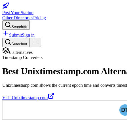
Post Your Startup
Other Directories
Pricing
Search
⌘K
Submit
Sign in
Search
⌘K
6
alternatives
Timestamp Converters
Best
Unixtimestamp.com
Altern
Unixtimestamp.com shows the current epoch time and converts timest
Visit
Unixtimestamp.com