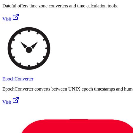
Dateful offers time zone converters and time calculation tools.
Visit
EpochConverter
EpochConverter converts between UNIX epoch timestamps and huma
Visit