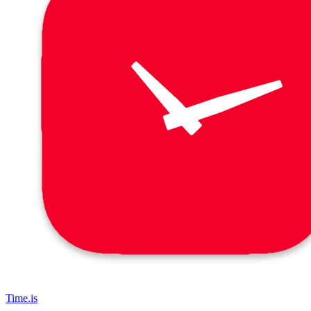
Time.is