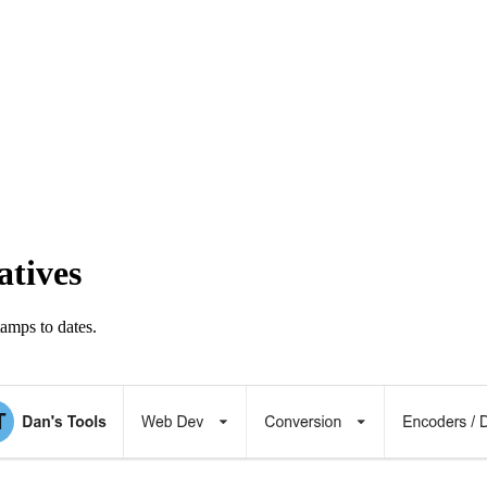
atives
amps to dates.