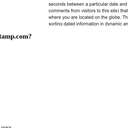
stamp.com
?
space