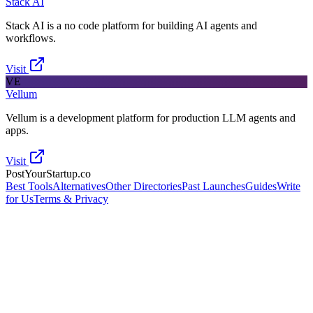
Stack AI
Stack AI is a no code platform for building AI agents and
workflows.
Visit
VE
Vellum
Vellum is a development platform for production LLM agents and
apps.
Visit
PostYourStartup.co
Best Tools
Alternatives
Other Directories
Past Launches
Guides
Write
for Us
Terms & Privacy