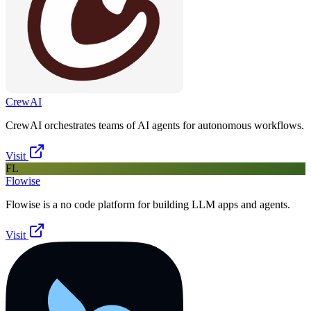
CrewAI
CrewAI orchestrates teams of AI agents for autonomous workflows.
Visit
FL
Flowise
Flowise is a no code platform for building LLM apps and agents.
Visit