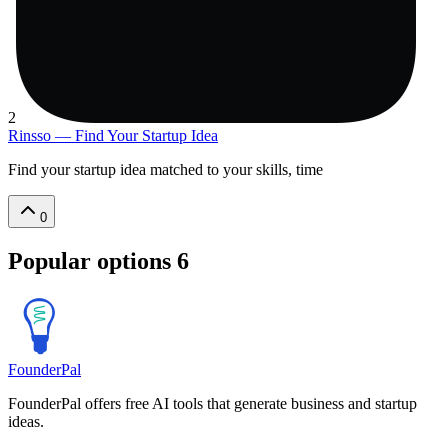
2
Rinsso — Find Your Startup Idea
Find your startup idea matched to your skills, time
0
Popular options
6
FounderPal
FounderPal offers free AI tools that generate business and startup
ideas.