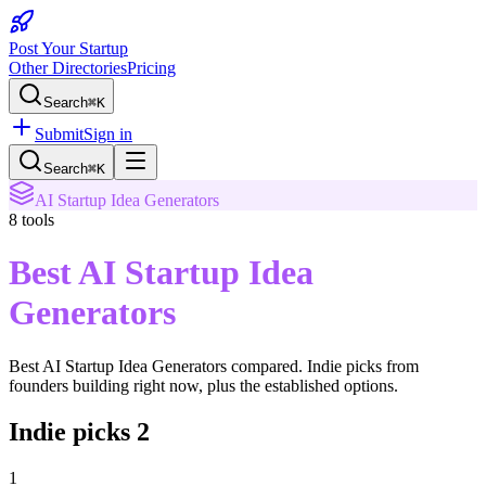
Post Your Startup
Other Directories
Pricing
Search
⌘K
Submit
Sign in
Search
⌘K
AI Startup Idea Generators
8
tools
Best AI Startup Idea
Generators
Best AI Startup Idea Generators
compared. Indie picks from
founders building right now, plus the established options.
Indie picks
2
1