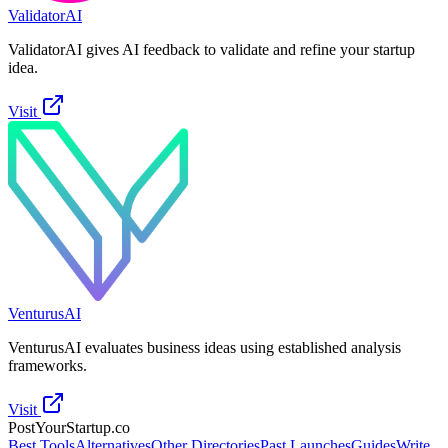
ValidatorAI
ValidatorAI gives AI feedback to validate and refine your startup
idea.
Visit
VenturusAI
VenturusAI evaluates business ideas using established analysis
frameworks.
Visit
PostYourStartup.co
Best Tools
Alternatives
Other Directories
Past Launches
Guides
Write