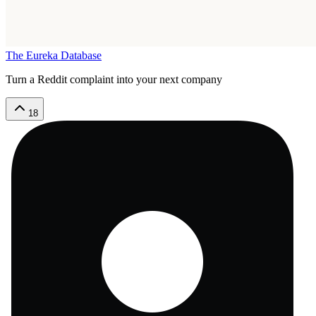
The Eureka Database
Turn a Reddit complaint into your next company
18