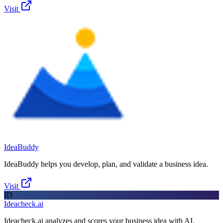
Visit
IdeaBuddy
IdeaBuddy helps you develop, plan, and validate a business idea.
Visit
ID
Ideacheck.ai
Ideacheck.ai analyzes and scores your business idea with AI.