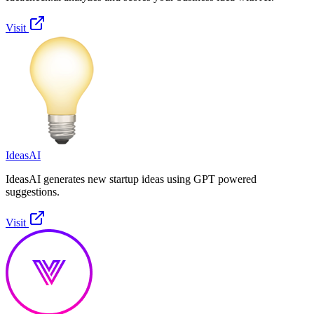
Visit
IdeasAI
IdeasAI generates new startup ideas using GPT powered
suggestions.
Visit