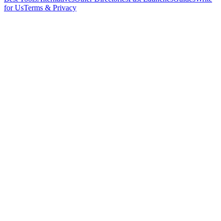
for Us
Terms & Privacy