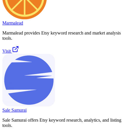
Marmalead
Marmalead provides Etsy keyword research and market analysis
tools.
Visit
Sale Samurai
Sale Samurai offers Etsy keyword research, analytics, and listing
tools.