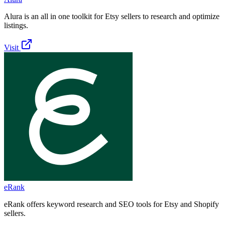
Alura is an all in one toolkit for Etsy sellers to research and optimize
listings.
Visit
eRank
eRank offers keyword research and SEO tools for Etsy and Shopify
sellers.