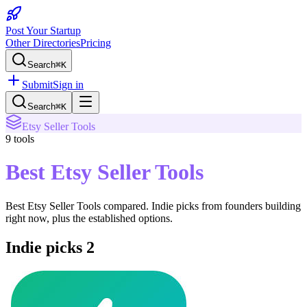
Post Your Startup
Other Directories
Pricing
Search
⌘K
Submit
Sign in
Search
⌘K
Etsy Seller Tools
9
tools
Best Etsy Seller Tools
Best Etsy Seller Tools
compared. Indie picks from founders building
right now, plus the established options.
Indie picks
2