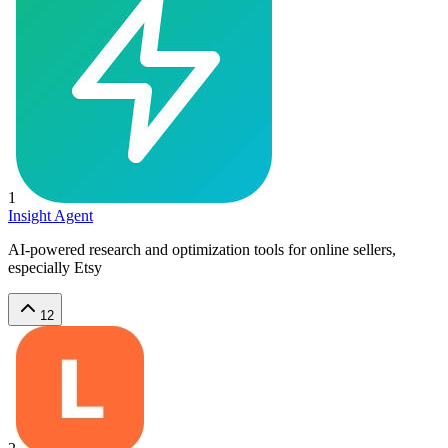
1
Insight Agent
AI-powered research and optimization tools for online sellers,
especially Etsy
12