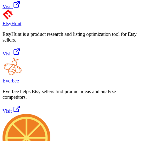
Visit
EtsyHunt
EtsyHunt is a product research and listing optimization tool for Etsy
sellers.
Visit
Everbee
Everbee helps Etsy sellers find product ideas and analyze
competitors.
Visit