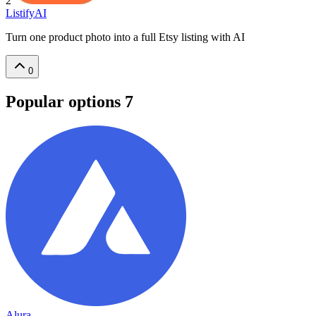
2
ListifyAI
Turn one product photo into a full Etsy listing with AI
0
Popular options
7
Alura