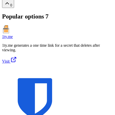
0
Popular options
7
1ty.me
1ty.me generates a one time link for a secret that deletes after
viewing.
Visit