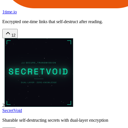
1time.io
Encrypted one-time links that self-destruct after reading.
12
2
SecretVoid
Sharable self-destructing secrets with dual-layer encryption