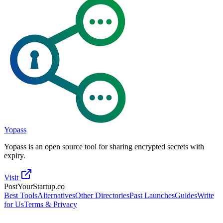
Yopass
Yopass is an open source tool for sharing encrypted secrets with
expiry.
Visit
PostYourStartup.co
Best Tools
Alternatives
Other Directories
Past Launches
Guides
Write
for Us
Terms & Privacy