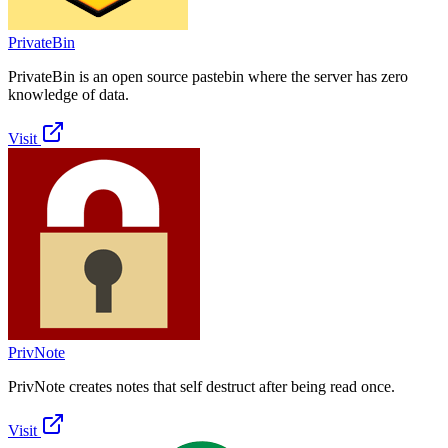
PrivateBin
PrivateBin is an open source pastebin where the server has zero
knowledge of data.
Visit
PrivNote
PrivNote creates notes that self destruct after being read once.
Visit