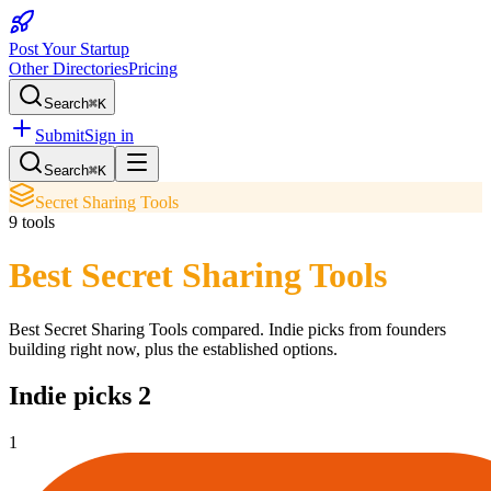
Post Your Startup
Other Directories
Pricing
Search
⌘K
Submit
Sign in
Search
⌘K
Secret Sharing Tools
9
tools
Best Secret Sharing Tools
Best Secret Sharing Tools
compared. Indie picks from founders
building right now, plus the established options.
Indie picks
2
1