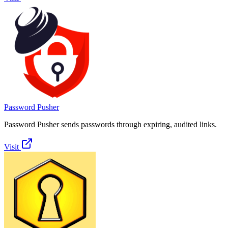
Password Pusher
Password Pusher sends passwords through expiring, audited links.
Visit