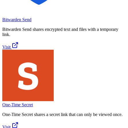
Bitwarden Send
Bitwarden Send shares encrypted text and files with a temporary
link.
Visit
One-Time Secret
One-Time Secret shares a secret link that can only be viewed once.
Visit