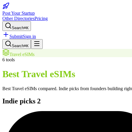
Post Your Startup
Other Directories
Pricing
Search
⌘K
Submit
Sign in
Search
⌘K
Travel eSIMs
6
tools
Best Travel eSIMs
Best Travel eSIMs
compared. Indie picks from founders building right
Indie picks
2