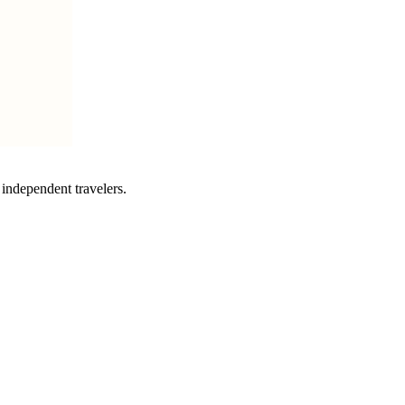
independent travelers.