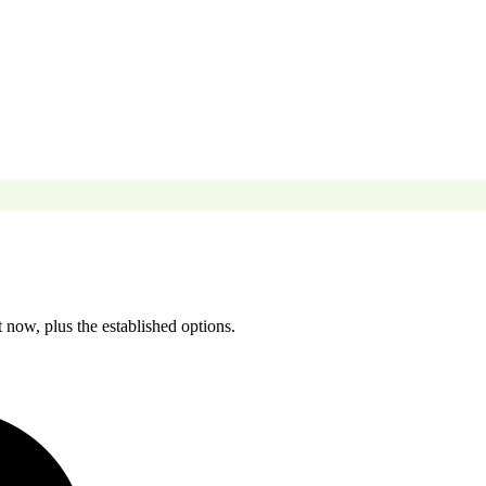
 now, plus the established options.