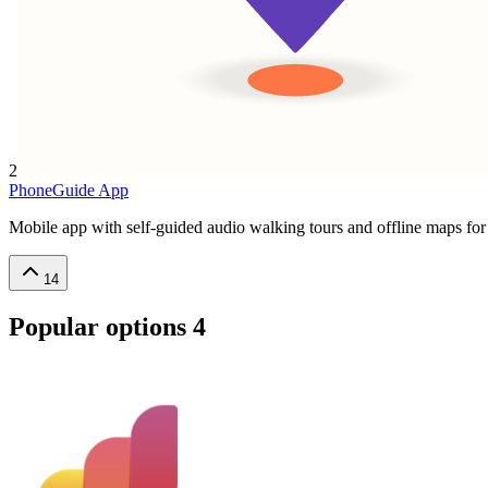
2
PhoneGuide App
Mobile app with self-guided audio walking tours and offline maps for 
14
Popular options
4