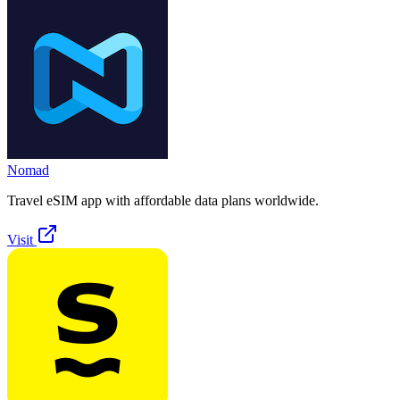
Nomad
Travel eSIM app with affordable data plans worldwide.
Visit