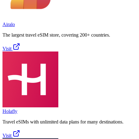
Airalo
The largest travel eSIM store, covering 200+ countries.
Visit
Holafly
Travel eSIMs with unlimited data plans for many destinations.
Visit