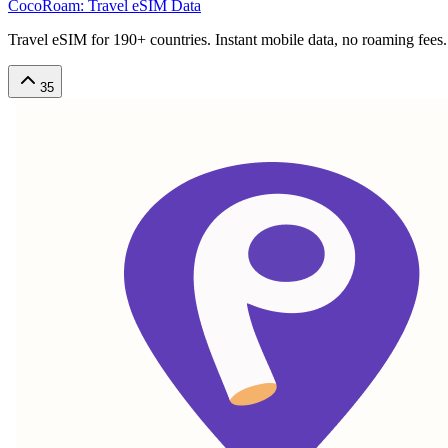
CocoRoam: Travel eSIM Data
Travel eSIM for 190+ countries. Instant mobile data, no roaming fees.
35