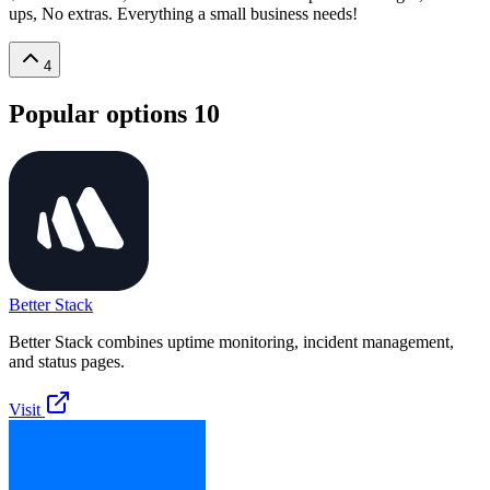
ups, No extras. Everything a small business needs!
4
Popular options
10
Better Stack
Better Stack combines uptime monitoring, incident management,
and status pages.
Visit