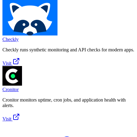
Checkly
Checkly runs synthetic monitoring and API checks for modern apps.
Visit
Cronitor
Cronitor monitors uptime, cron jobs, and application health with
alerts.
Visit