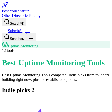
Post Your Startup
Other Directories
Pricing
Search
⌘K
Submit
Sign in
Search
⌘K
Uptime Monitoring
12
tools
Best Uptime Monitoring Tools
Best Uptime Monitoring Tools
compared. Indie picks from founders
building right now, plus the established options.
Indie picks
2