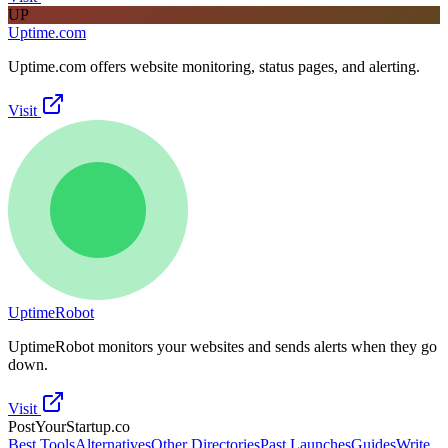
UP
Uptime.com
Uptime.com offers website monitoring, status pages, and alerting.
Visit
UptimeRobot
UptimeRobot monitors your websites and sends alerts when they go
down.
Visit
PostYourStartup.co
Best Tools
Alternatives
Other Directories
Past Launches
Guides
Write