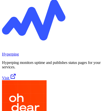
Hyperping
Hyperping monitors uptime and publishes status pages for your
services.
Visit