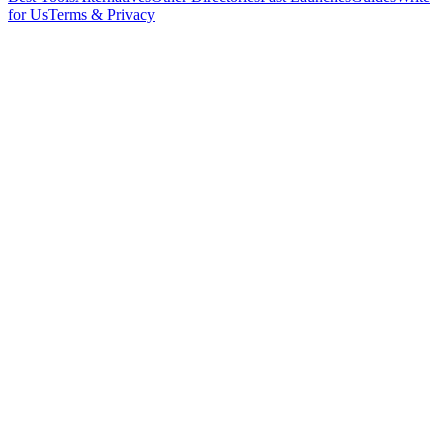
for Us
Terms & Privacy