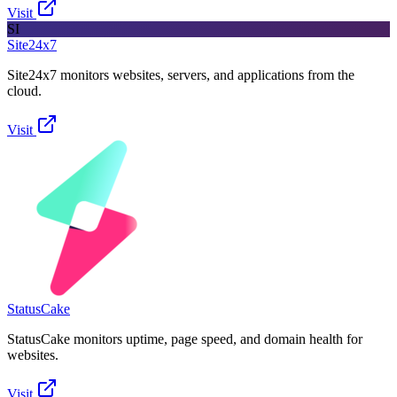
Visit
SI
Site24x7
Site24x7 monitors websites, servers, and applications from the
cloud.
Visit
StatusCake
StatusCake monitors uptime, page speed, and domain health for
websites.
Visit