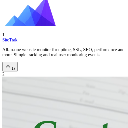
1
SiteTrak
All-in-one website monitor for uptime, SSL, SEO, performance and
more. Simple tracking and real user monitoring events
17
2