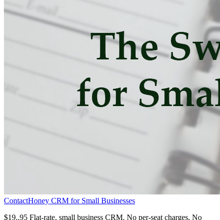
ContactHoney CRM for Small Businesses
$19..95 Flat-rate, small business CRM. No per-seat charges, No