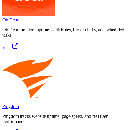
Oh Dear
Oh Dear monitors uptime, certificates, broken links, and scheduled
tasks.
Visit
Pingdom
Pingdom tracks website uptime, page speed, and real user
performance.