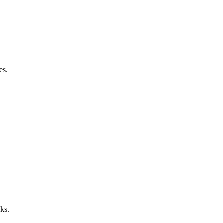
es.
sks.