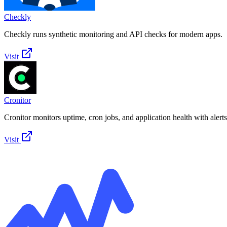
Checkly
Checkly runs synthetic monitoring and API checks for modern apps.
Visit
Cronitor
Cronitor monitors uptime, cron jobs, and application health with alerts
Visit