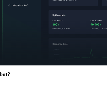
bot
?