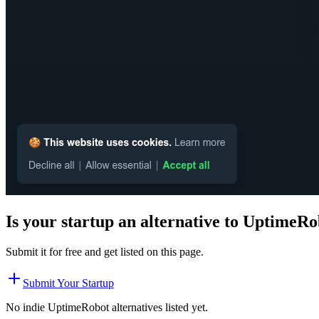
Is your startup an alternative to
UptimeRo
Submit it for free and get listed on this page.
Submit Your Startup
No indie
UptimeRobot
alternatives listed yet.