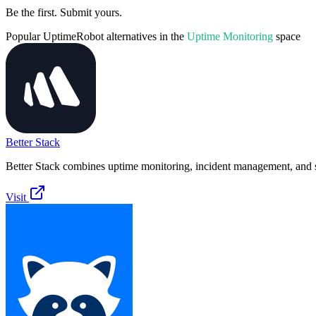
Be the first. Submit yours.
Popular
UptimeRobot
alternatives in the
Uptime Monitoring
space
Better Stack
Better Stack combines uptime monitoring, incident management, and s
Visit