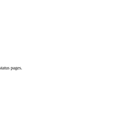
tatus pages.