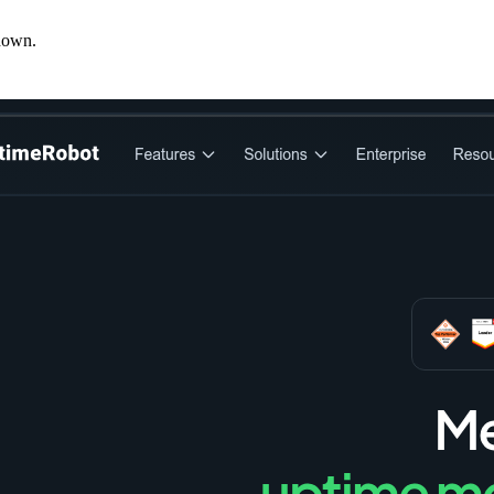
down.