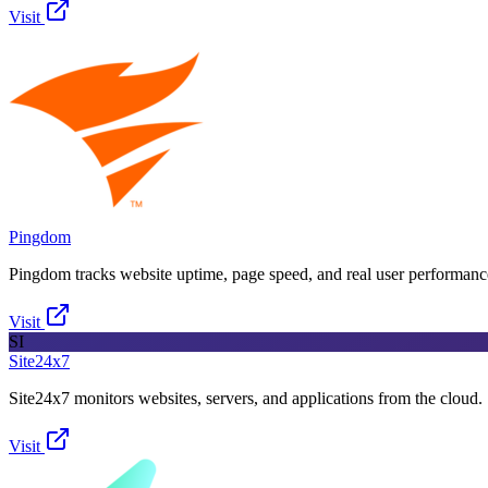
Visit
Pingdom
Pingdom tracks website uptime, page speed, and real user performanc
Visit
SI
Site24x7
Site24x7 monitors websites, servers, and applications from the cloud.
Visit