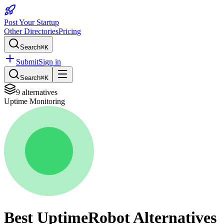
Post Your Startup
Other Directories
Pricing
Search
⌘K
Submit
Sign in
Search
⌘K
9
alternatives
Uptime Monitoring
Best
UptimeRobot
Alternatives