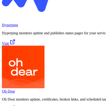
Hyperping
Hyperping monitors uptime and publishes status pages for your servic
Visit
Oh Dear
Oh Dear monitors uptime, certificates, broken links, and scheduled ta