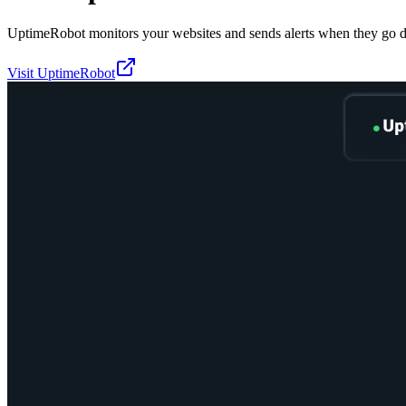
UptimeRobot monitors your websites and sends alerts when they go 
Visit
UptimeRobot