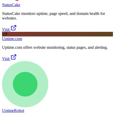
StatusCake
StatusCake monitors uptime, page speed, and domain health for
websites.
Visit
UP
Uptime.com
Uptime.com offers website monitoring, status pages, and alerting.
Visit
UptimeRobot