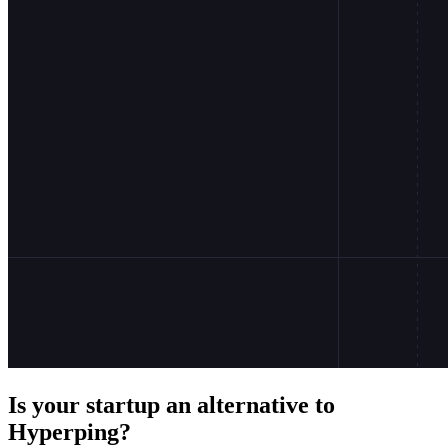
Is your startup an alternative to
Hyperping
?