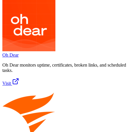
Oh Dear
Oh Dear monitors uptime, certificates, broken links, and scheduled
tasks.
Visit