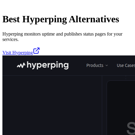
Best
Hyperping
Alternatives
Hyperping monitors uptime and publishes status pages for your
services.
Visit
Hyperping