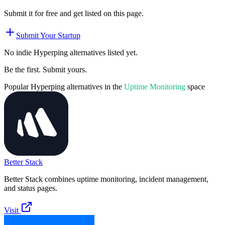
Submit it for free and get listed on this page.
Submit Your Startup
No indie
Hyperping
alternatives listed yet.
Be the first. Submit yours.
Popular
Hyperping
alternatives in the
Uptime Monitoring
space
Better Stack
Better Stack combines uptime monitoring, incident management,
and status pages.
Visit