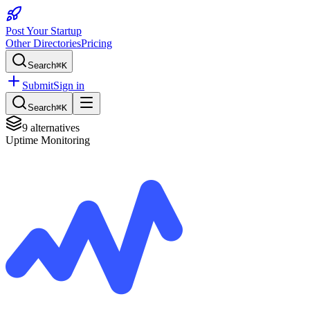
Post Your Startup
Other Directories
Pricing
Search
⌘K
Submit
Sign in
Search
⌘K
9
alternatives
Uptime Monitoring