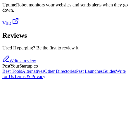
UptimeRobot monitors your websites and sends alerts when they go
down.
Visit
Reviews
Used Hyperping? Be the first to review it.
Write a review
PostYourStartup.co
Best Tools
Alternatives
Other Directories
Past Launches
Guides
Write
for Us
Terms & Privacy