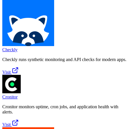
Checkly
Checkly runs synthetic monitoring and API checks for modern apps.
Visit
Cronitor
Cronitor monitors uptime, cron jobs, and application health with
alerts.
Visit