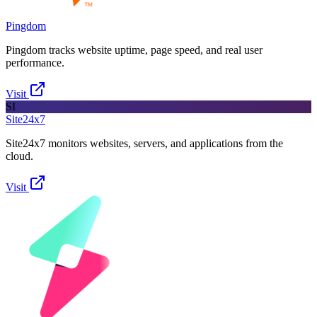
Pingdom
Pingdom tracks website uptime, page speed, and real user
performance.
Visit
SI
Site24x7
Site24x7 monitors websites, servers, and applications from the
cloud.
Visit