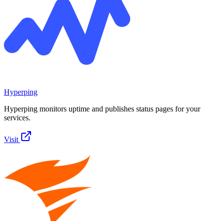
Hyperping
Hyperping monitors uptime and publishes status pages for your
services.
Visit