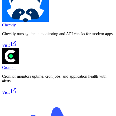
Checkly
Checkly runs synthetic monitoring and API checks for modern apps.
Visit
Cronitor
Cronitor monitors uptime, cron jobs, and application health with
alerts.
Visit