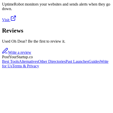
UptimeRobot monitors your websites and sends alerts when they go
down.
Visit
Reviews
Used Oh Dear? Be the first to review it.
Write a review
PostYourStartup.co
Best Tools
Alternatives
Other Directories
Past Launches
Guides
Write
for Us
Terms & Privacy