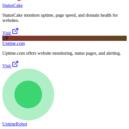
StatusCake
StatusCake monitors uptime, page speed, and domain health for
websites.
Visit
UP
Uptime.com
Uptime.com offers website monitoring, status pages, and alerting.
Visit
UptimeRobot