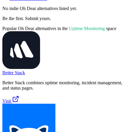
No indie
Oh Dear
alternatives listed yet.
Be the first. Submit yours.
Popular
Oh Dear
alternatives in the
Uptime Monitoring
space
Better Stack
Better Stack combines uptime monitoring, incident management,
and status pages.
Visit