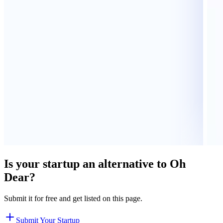
Is your startup an alternative to
Oh
Dear
?
Submit it for free and get listed on this page.
Submit Your Startup