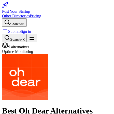
Post Your Startup
Other Directories
Pricing
Search
⌘K
Submit
Sign in
Search
⌘K
9
alternatives
Uptime Monitoring
Best
Oh Dear
Alternatives