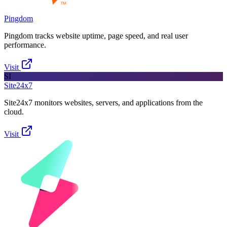
Pingdom
Pingdom tracks website uptime, page speed, and real user
performance.
Visit
SI
Site24x7
Site24x7 monitors websites, servers, and applications from the
cloud.
Visit