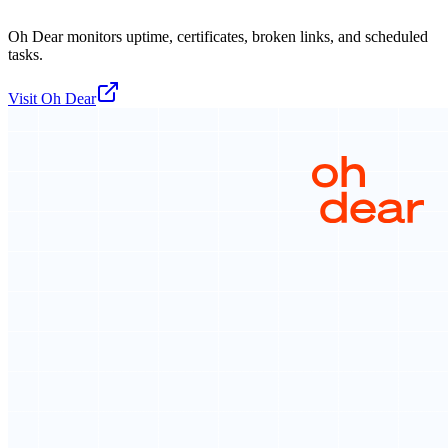
Oh Dear monitors uptime, certificates, broken links, and scheduled
tasks.
Visit
Oh Dear