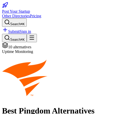
Post Your Startup
Other Directories
Pricing
Search
⌘K
Submit
Sign in
Search
⌘K
10
alternatives
Uptime Monitoring
Best
Pingdom
Alternatives