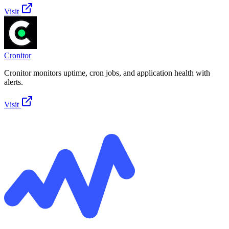
Visit
Cronitor
Cronitor monitors uptime, cron jobs, and application health with
alerts.
Visit