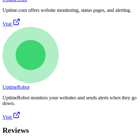
Uptime.com offers website monitoring, status pages, and alerting.
Visit
UptimeRobot
UptimeRobot monitors your websites and sends alerts when they go
down.
Visit
Reviews