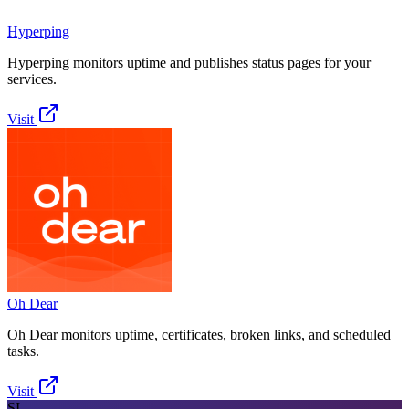
Hyperping
Hyperping monitors uptime and publishes status pages for your
services.
Visit
Oh Dear
Oh Dear monitors uptime, certificates, broken links, and scheduled
tasks.
Visit
SI