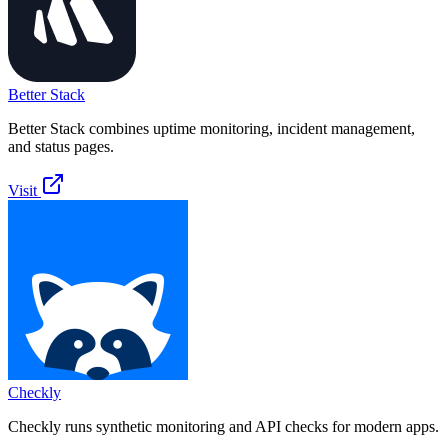
Better Stack
Better Stack combines uptime monitoring, incident management,
and status pages.
Visit
Checkly
Checkly runs synthetic monitoring and API checks for modern apps.