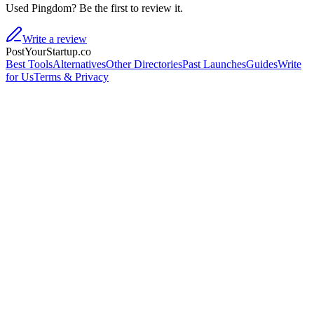
Used Pingdom? Be the first to review it.
Write a review
PostYourStartup.co
Best Tools
Alternatives
Other Directories
Past Launches
Guides
Write
for Us
Terms & Privacy