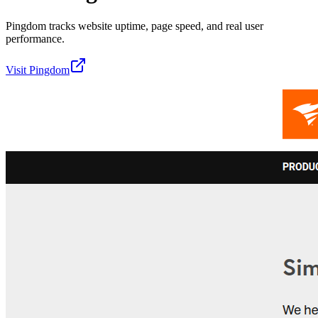
Pingdom tracks website uptime, page speed, and real user
performance.
Visit
Pingdom