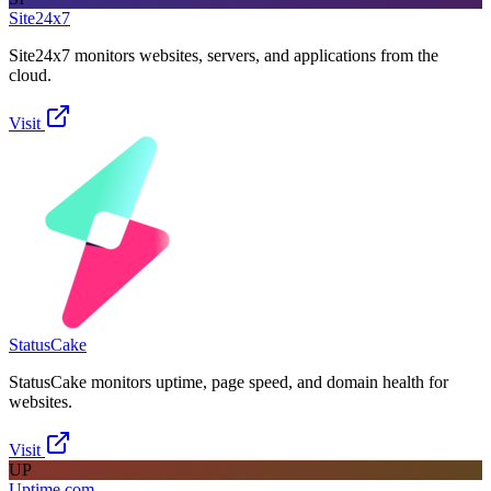
Site24x7
Site24x7 monitors websites, servers, and applications from the
cloud.
Visit
StatusCake
StatusCake monitors uptime, page speed, and domain health for
websites.
Visit
UP
Uptime.com