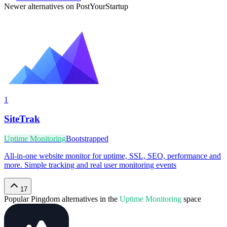
Newer alternatives on PostYourStartup
1
SiteTrak
Uptime Monitoring
Bootstrapped
All-in-one website monitor for uptime, SSL, SEO, performance and
more. Simple tracking and real user monitoring events
17
Popular
Pingdom
alternatives in the
Uptime Monitoring
space