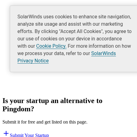
Is your startup an alternative to
Pingdom
?
Submit it for free and get listed on this page.
Submit Your Startup