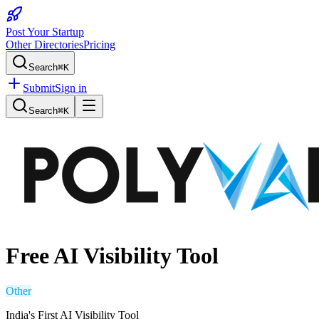
Post Your Startup
Other Directories
Pricing
Search
⌘K
Submit
Sign in
Search
⌘K
Free AI Visibility Tool
Other
India's First AI Visibility Tool