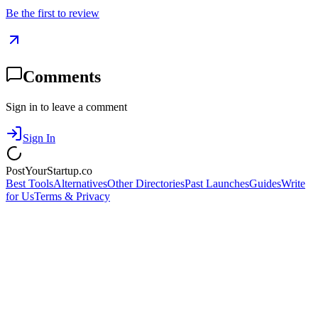
Be the first to review
Comments
Sign in to leave a comment
Sign In
PostYourStartup.co
Best Tools
Alternatives
Other Directories
Past Launches
Guides
Write
for Us
Terms & Privacy