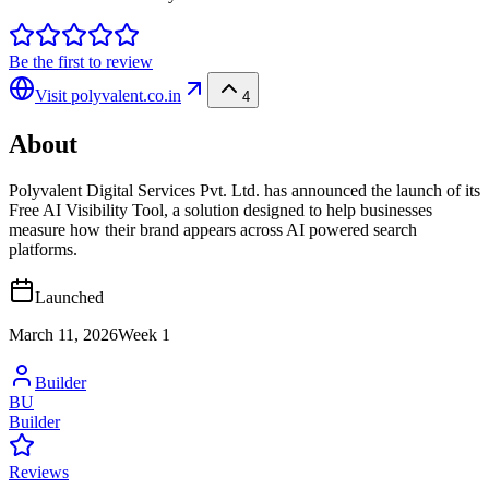
Be the first to review
Visit
polyvalent.co.in
4
About
Polyvalent Digital Services Pvt. Ltd. has announced the launch of its
Free AI Visibility Tool, a solution designed to help businesses
measure how their brand appears across AI powered search
platforms.
Launched
March 11, 2026
Week
1
Builder
BU
Builder
Reviews