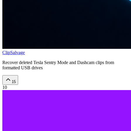
ClipSalvage
Recover deleted Tesla Sentry Mode and Dashcam clips from
formatted USB drives
15
10