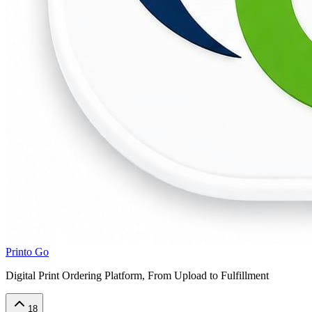
Printo Go
Digital Print Ordering Platform, From Upload to Fulfillment
18