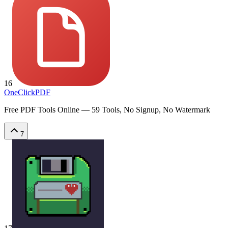
16
OneClickPDF
Free PDF Tools Online — 59 Tools, No Signup, No Watermark
7