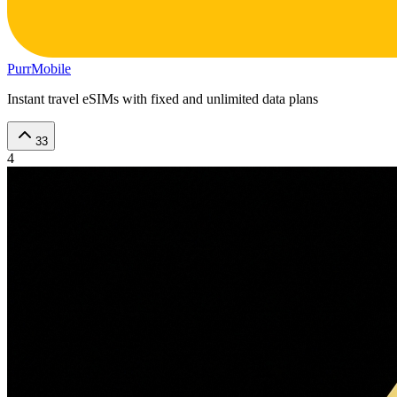
PurrMobile
Instant travel eSIMs with fixed and unlimited data plans
33
4