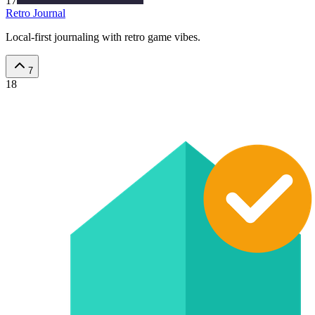
17
Retro Journal
Local-first journaling with retro game vibes.
7
18