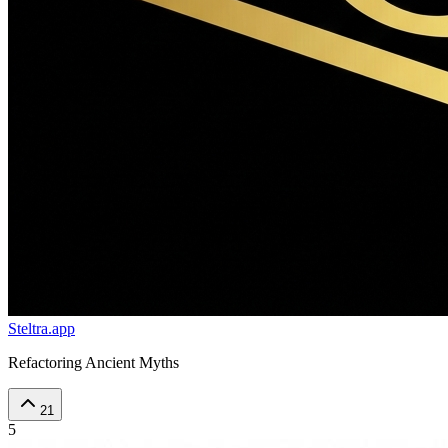
Steltra.app
Refactoring Ancient Myths
21
5