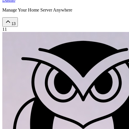
Dashio
Manage Your Home Server Anywhere
13
11