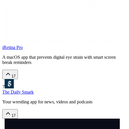
iRetina Pro
A macOS app that prevents digital eye strain with smart screen
break reminders
17
7
The Daily Smark
Your wrestling app for news, videos and podcasts
17