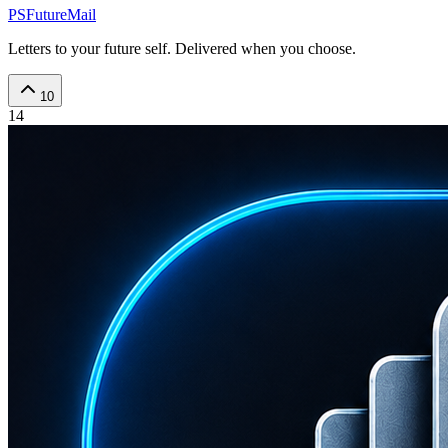
PSFutureMail
Letters to your future self. Delivered when you choose.
10
14