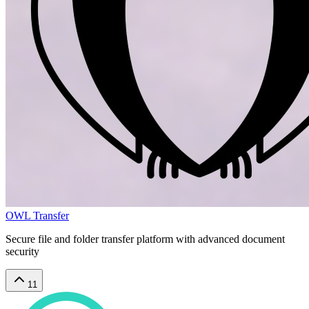
OWL Transfer
Secure file and folder transfer platform with advanced document
security
11