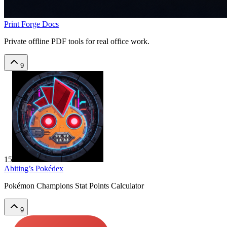
Print Forge Docs
Private offline PDF tools for real office work.
9
15
Abiting’s Pokédex
Pokémon Champions Stat Points Calculator
9