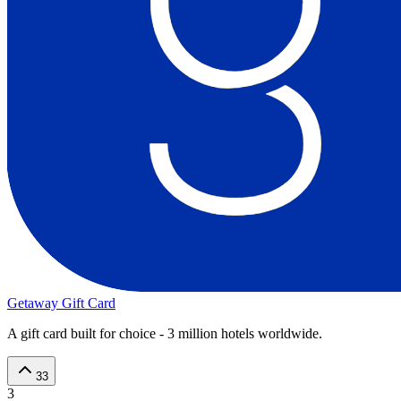
Getaway Gift Card
A gift card built for choice - 3 million hotels worldwide.
33
3