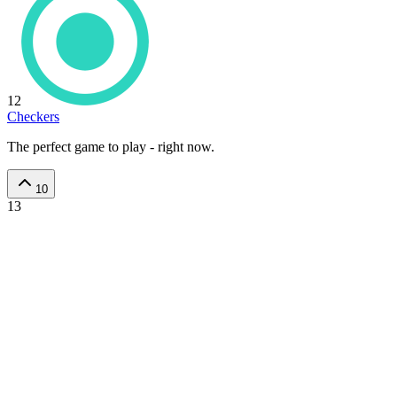
12
Checkers
The perfect game to play - right now.
10
13