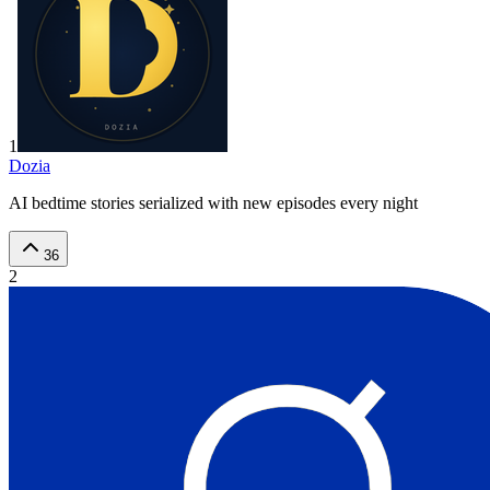
1
Dozia
AI bedtime stories serialized with new episodes every night
36
2