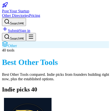
Post Your Startup
Other Directories
Pricing
Search
⌘K
Submit
Sign in
Search
⌘K
Other
40
tools
Best Other Tools
Best Other Tools
compared. Indie picks from founders building right
now, plus the established options.
Indie picks
40