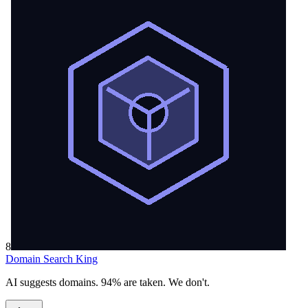
8
Domain Search King
AI suggests domains. 94% are taken. We don't.