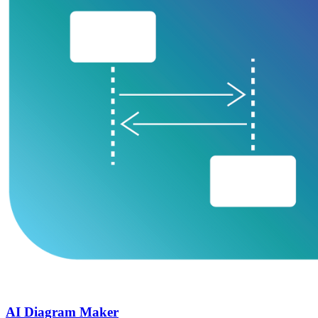
AI Diagram Maker