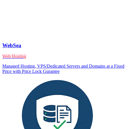
WebSea
Web Hosting
Managed Hosting, VPS/Dedicated Servers and Domains at a Fixed
Price with Price Lock Gurantee