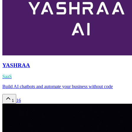
YASHRAA
SaaS
Build AI chatbots and automate your business without code
16
1