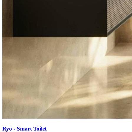
Ryō - Smart Toilet