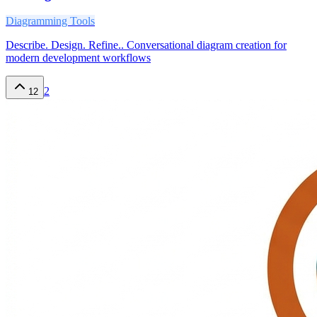
Diagramming Tools
Describe. Design. Refine.. Conversational diagram creation for
modern development workflows
2
12