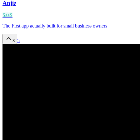
Anjiz
SaaS
The First app actually built for small business owners
5
3