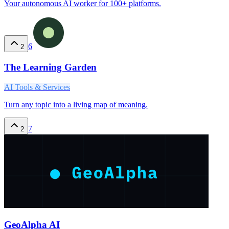
Your autonomous AI worker for 100+ platforms.
6
2
The Learning Garden
AI Tools & Services
Turn any topic into a living map of meaning.
7
2
GeoAlpha AI