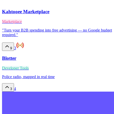
Kahtooee Marketplace
Marketplace
"Turn your B2B spending into free advertising — no Google budget
required."
3
9
Blotter
Developer Tools
Police radio, mapped in real time
4
3