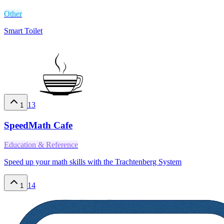
Other
Smart Toilet
13
1
SpeedMath Cafe
Education & Reference
Speed up your math skills with the Trachtenberg System
14
1