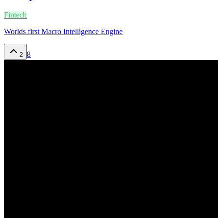
Fintech
Worlds first Macro Intelligence Engine
8
2