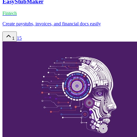
EasyStubMaker
Fintech
Create paystubs, invoices, and financial docs easily
15
1