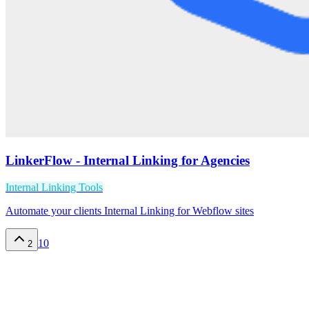
LinkerFlow - Internal Linking for Agencies
Internal Linking Tools
Automate your clients Internal Linking for Webflow sites
10
2