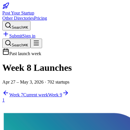
Post Your Startup
Other Directories
Pricing
Search
⌘K
Submit
Sign in
Search
⌘K
Past launch week
Week
8
Launches
Apr 27 – May 3, 2026
·
702
startups
Week
7
Current week
Week
9
1