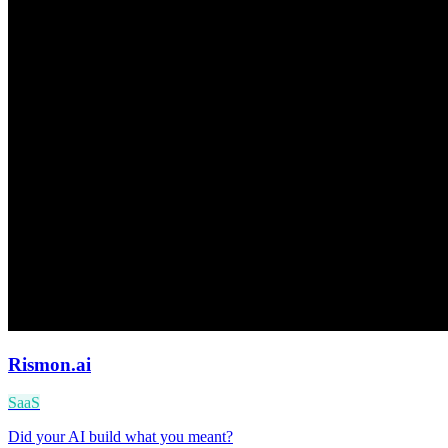
Rismon.ai
SaaS
Did your AI build what you meant?