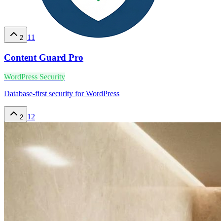
11
2
Content Guard Pro
WordPress Security
Database-first security for WordPress
12
2