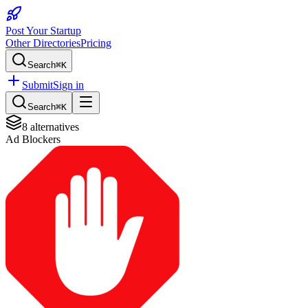
Post Your Startup
Other Directories
Pricing
Search
⌘K
Submit
Sign in
Search
⌘K
8
alternatives
Ad Blockers