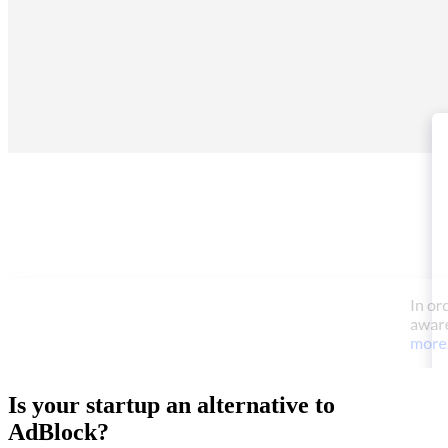
Is your startup an alternative to
AdBlock
?