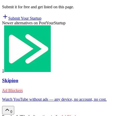
Submit it for free and get listed on this page.
Submit Your Startup
Newer alternatives on PostYourStartup
1
Skipioo
Ad Blockers
Watch YouTube without ads — any device, no account, no cost.
0