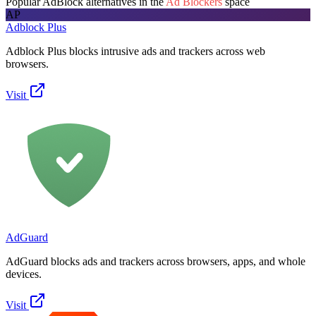
Popular
AdBlock
alternatives in the
Ad Blockers
space
AP
Adblock Plus
Adblock Plus blocks intrusive ads and trackers across web
browsers.
Visit
AdGuard
AdGuard blocks ads and trackers across browsers, apps, and whole
devices.
Visit