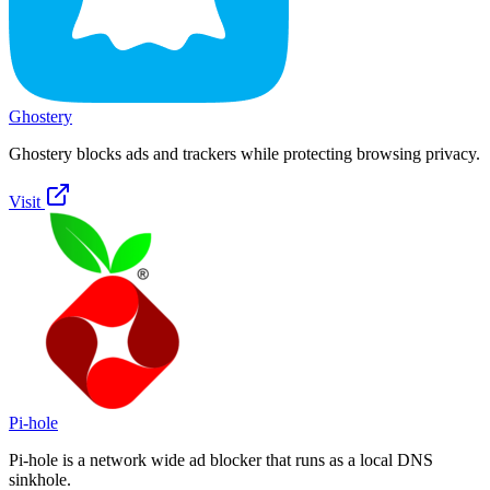
Ghostery
Ghostery blocks ads and trackers while protecting browsing privacy.
Visit
Pi-hole
Pi-hole is a network wide ad blocker that runs as a local DNS
sinkhole.