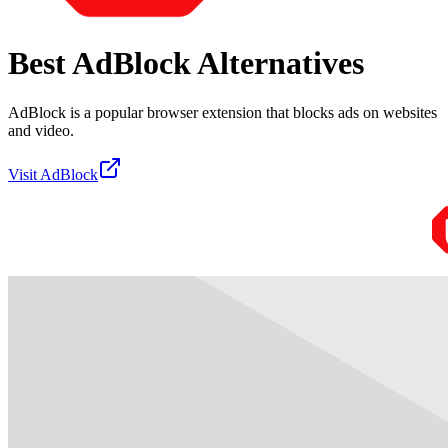
Best
AdBlock
Alternatives
AdBlock is a popular browser extension that blocks ads on websites
and video.
Visit
AdBlock