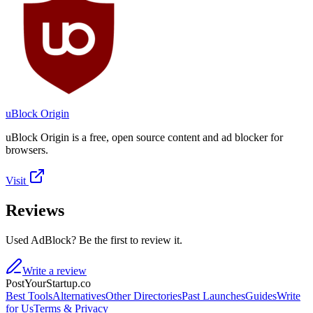
uBlock Origin
uBlock Origin is a free, open source content and ad blocker for
browsers.
Visit
Reviews
Used AdBlock? Be the first to review it.
Write a review
PostYourStartup.co
Best Tools
Alternatives
Other Directories
Past Launches
Guides
Write
for Us
Terms & Privacy