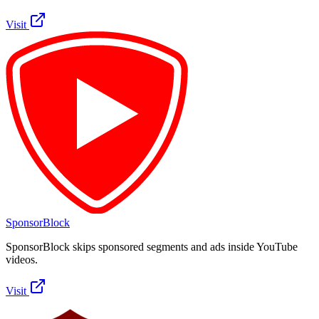
Visit
SponsorBlock
SponsorBlock skips sponsored segments and ads inside YouTube
videos.
Visit