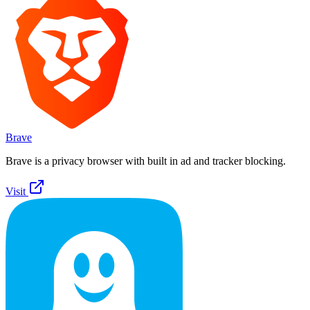
Brave
Brave is a privacy browser with built in ad and tracker blocking.
Visit